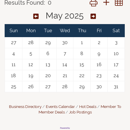
Results Found:
0
May 2025
Sun
Mon
Tue
Wed
Thu
Fri
Sat
27
28
29
30
1
2
3
4
5
6
7
8
9
10
11
12
13
14
15
16
17
18
19
20
21
22
23
24
25
26
27
28
29
30
31
Business Directory
Events Calendar
Hot Deals
Member To
Member Deals
Job Postings