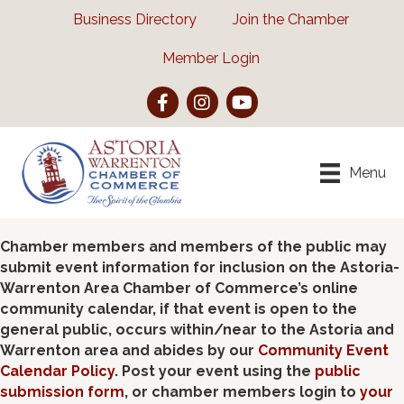
Business Directory
Join the Chamber
Member Login
Facebook
Instagram
YouTube
Menu
Chamber members and members of the public may
submit event information for inclusion on the Astoria-
Warrenton Area Chamber of Commerce’s online
community calendar, if that event is open to the
general public, occurs within/near to the Astoria and
Warrenton area and abides by our
Community Event
Calendar Policy
. Post your event using the
public
submission form
, or chamber members login to
your