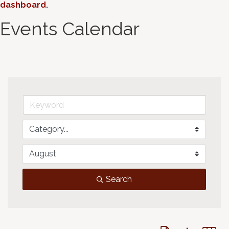
dashboard
.
Events Calendar
Search
Button group with 