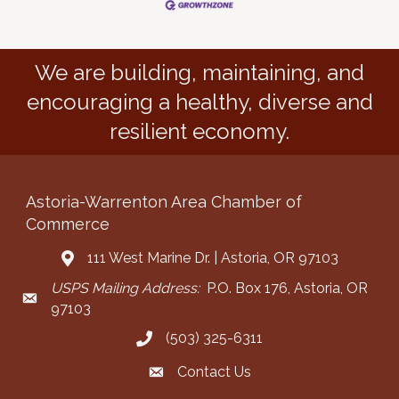
We are building, maintaining, and
encouraging a healthy, diverse and
resilient economy.
Astoria-Warrenton Area Chamber of
Commerce
111 West Marine Dr. | Astoria, OR 97103
Address & Map
USPS Mailing Address:
P.O. Box 176, Astoria, OR
Mailing Address
97103
(503) 325-6311
Call the Chamber
Contact Us
Contact the Chamber