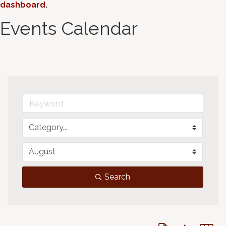
dashboard
.
Events Calendar
Search
Button group with 