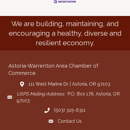
We are building, maintaining, and
encouraging a healthy, diverse and
resilient economy.
Astoria-Warrenton Area Chamber of
Commerce
111 West Marine Dr. | Astoria, OR 97103
Address & Map
USPS Mailing Address:
P.O. Box 176, Astoria, OR
Mailing Address
97103
(503) 325-6311
Call the Chamber
Contact Us
Contact the Chamber