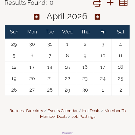
Results Found:
0
April 2026
Sun
Mon
Tue
Wed
Thu
Fri
Sat
29
30
31
1
2
3
4
5
6
7
8
9
10
11
12
13
14
15
16
17
18
19
20
21
22
23
24
25
26
27
28
29
30
1
2
Business Directory
Events Calendar
Hot Deals
Member To
Member Deals
Job Postings