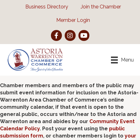
Business Directory
Join the Chamber
Member Login
Facebook
Instagram
YouTube
Menu
Chamber members and members of the public may
submit event information for inclusion on the Astoria-
Warrenton Area Chamber of Commerce’s online
community calendar, if that event is open to the
general public, occurs within/near to the Astoria and
Warrenton area and abides by our
Community Event
Calendar Policy
. Post your event using the
public
submission form
, or chamber members login to
your