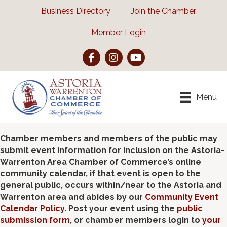
Business Directory
Join the Chamber
Member Login
Facebook
Instagram
YouTube
Menu
Chamber members and members of the public may
submit event information for inclusion on the Astoria-
Warrenton Area Chamber of Commerce’s online
community calendar, if that event is open to the
general public, occurs within/near to the Astoria and
Warrenton area and abides by our
Community Event
Calendar Policy
. Post your event using the
public
submission form
, or chamber members login to
your