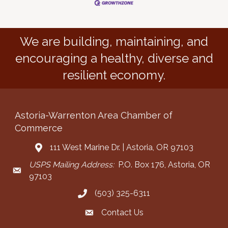
We are building, maintaining, and
encouraging a healthy, diverse and
resilient economy.
Astoria-Warrenton Area Chamber of
Commerce
111 West Marine Dr. | Astoria, OR 97103
Address & Map
USPS Mailing Address:
P.O. Box 176, Astoria, OR
Mailing Address
97103
(503) 325-6311
Call the Chamber
Contact Us
Contact the Chamber