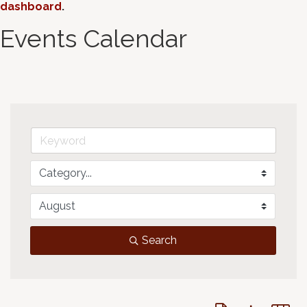
dashboard
.
Events Calendar
Search
Button group with 