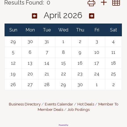
Results Found:
0
April 2026
Sun
Mon
Tue
Wed
Thu
Fri
Sat
29
30
31
1
2
3
4
5
6
7
8
9
10
11
12
13
14
15
16
17
18
19
20
21
22
23
24
25
26
27
28
29
30
1
2
Business Directory
Events Calendar
Hot Deals
Member To
Member Deals
Job Postings