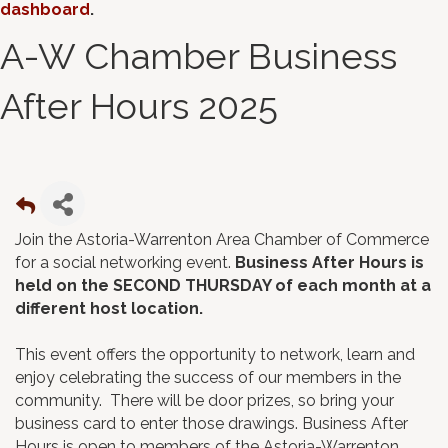
dashboard
.
A-W Chamber Business
After Hours 2025
Join the Astoria-Warrenton Area Chamber of Commerce
for a social networking event.
Business After Hours is
held on the SECOND THURSDAY of each month at a
different host location.
This event offers the opportunity to network, learn and
enjoy celebrating the success of our members in the
community. There will be door prizes, so bring your
business card to enter those drawings. Business After
Hours is open to members of the Astoria-Warrenton