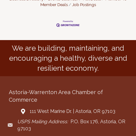
Member Deals
Job Postings
We are building, maintaining, and
encouraging a healthy, diverse and
resilient economy.
Astoria-Warrenton Area Chamber of
Commerce
111 West Marine Dr. | Astoria, OR 97103
Address & Map
USPS Mailing Address:
P.O. Box 176, Astoria, OR
Mailing Address
97103