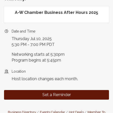
A-W Chamber Business After Hours 2025
Date and Time
Thursday Jul 10, 2025
5:30 PM - 7:00 PM PDT
Networking starts at 5:30pm
Program begins at 5:45pm
Location
Host location changes each month.
Set a Reminder
Business Directory
Events Calendar
Hot Deals
Member To