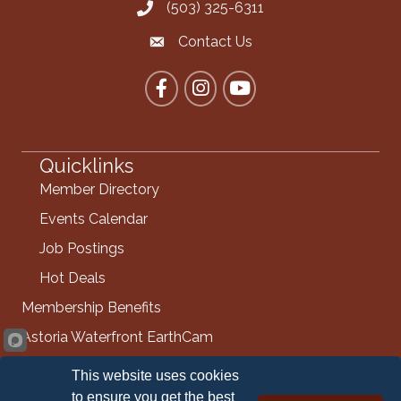
(503) 325-6311
Call the Chamber
Contact Us
Contact the Chamber
Facebook
Instagram
YouTube
Quicklinks
Member Directory
Events Calendar
Job Postings
Hot Deals
Membership Benefits
Astoria Waterfront EarthCam
Info Request
This website uses cookies
Contact Us
to ensure you get the best