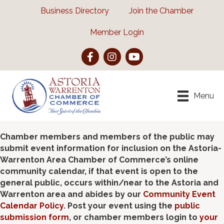
Business Directory
Join the Chamber
Member Login
Facebook
Instagram
YouTube
Menu
Chamber members and members of the public may
submit event information for inclusion on the Astoria-
Warrenton Area Chamber of Commerce’s online
community calendar, if that event is open to the
general public, occurs within/near to the Astoria and
Warrenton area and abides by our
Community Event
Calendar Policy
. Post your event using the
public
submission form
, or chamber members login to
your