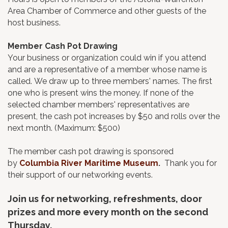
Area Chamber of Commerce and other guests of the
host business.
Member Cash Pot Drawing
Your business or organization could win if you attend
and are a representative of a member whose name is
called. We draw up to three members' names. The first
one who is present wins the money. If none of the
selected chamber members' representatives are
present, the cash pot increases by $50 and rolls over the
next month. (Maximum: $500)
The member cash pot drawing is sponsored
by
Columbia River Maritime Museum
.
Thank you for
their support of our networking events.
Join us for networking, refreshments, door
prizes and more every month on the second
Thursday.