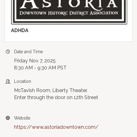
ADHDA
Date and Time
Friday Nov 7, 2025
8:30 AM - 9:30 AM PST
Location
McTavish Room, Liberty Theater.
Enter through the door on 12th Street
Website
https://www.astoriadowntown.com/