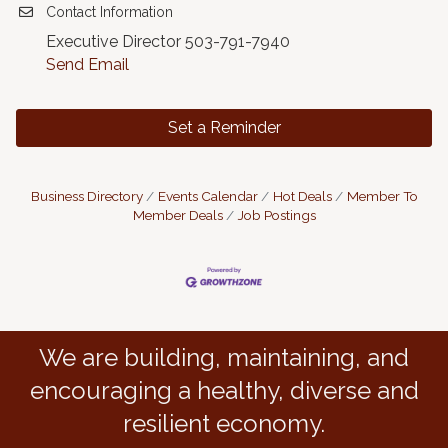
Contact Information
Executive Director 503-791-7940
Send Email
Set a Reminder
Business Directory
Events Calendar
Hot Deals
Member To
Member Deals
Job Postings
We are building, maintaining, and
encouraging a healthy, diverse and
resilient economy.