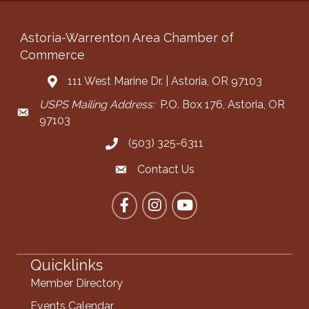
Astoria-Warrenton Area Chamber of
Commerce
111 West Marine Dr. | Astoria, OR 97103
Address & Map
USPS Mailing Address:
P.O. Box 176, Astoria, OR
Mailing Address
97103
(503) 325-6311
Call the Chamber
Contact Us
Contact the Chamber
Facebook
Instagram
YouTube
Quicklinks
Member Directory
Events Calendar