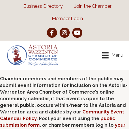
Business Directory
Join the Chamber
Member Login
Facebook
Instagram
YouTube
Menu
Chamber members and members of the public may
submit event information for inclusion on the Astoria-
Warrenton Area Chamber of Commerce’s online
community calendar, if that event is open to the
general public, occurs within/near to the Astoria and
Warrenton area and abides by our
Community Event
Calendar Policy
. Post your event using the
public
submission form
, or chamber members login to
your