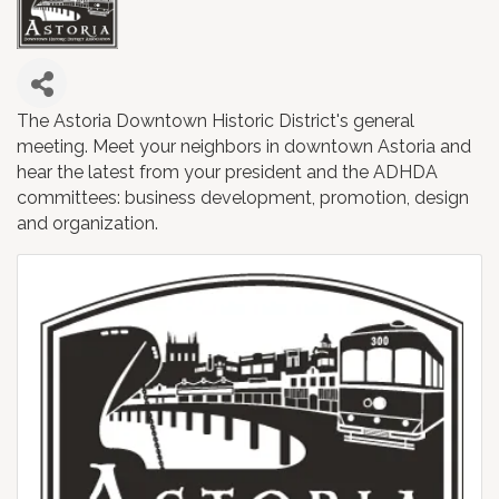
The Astoria Downtown Historic District's general
meeting. Meet your neighbors in downtown Astoria and
hear the latest from your president and the ADHDA
committees: business development, promotion, design
and organization.