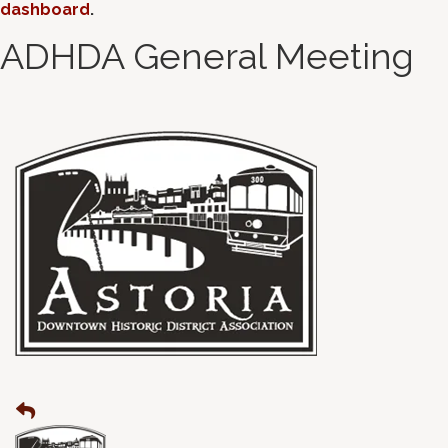
dashboard
.
ADHDA General Meeting