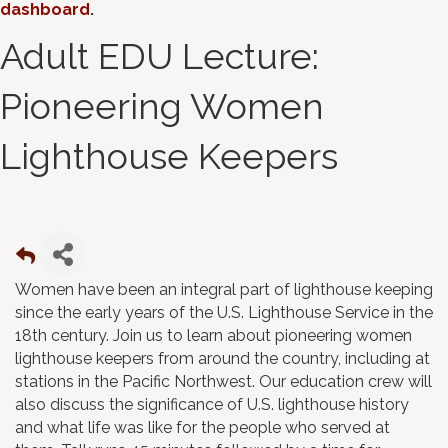
dashboard
.
Adult EDU Lecture:
Pioneering Women
Lighthouse Keepers
Women have been an integral part of lighthouse keeping
since the early years of the U.S. Lighthouse Service in the
18th century. Join us to learn about pioneering women
lighthouse keepers from around the country, including at
stations in the Pacific Northwest. Our education crew will
also discuss the significance of U.S. lighthouse history
and what life was like for the people who served at