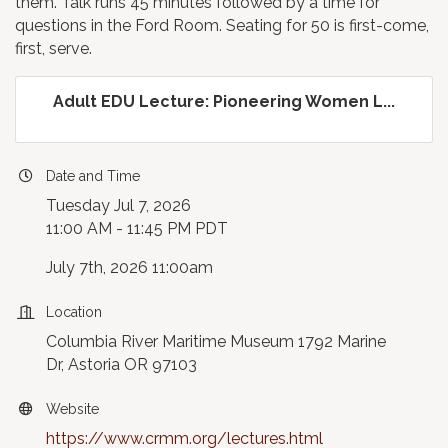
them. Talk runs 45 minutes followed by a time for
questions in the Ford Room. Seating for 50 is first-come,
first, serve.
Adult EDU Lecture: Pioneering Women L...
Date and Time
Tuesday Jul 7, 2026
11:00 AM - 11:45 PM PDT
July 7th, 2026 11:00am
Location
Columbia River Maritime Museum 1792 Marine
Dr, Astoria OR 97103
Website
https://www.crmm.org/lectures.html