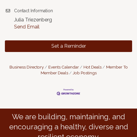
Contact Information
Julia Triezenberg
Send Email
Set a Reminder
Business Directory
Events Calendar
Hot Deals
Member To
Member Deals
Job Postings
We are building, maintaining, and
encouraging a healthy, diverse and
resilient economy.