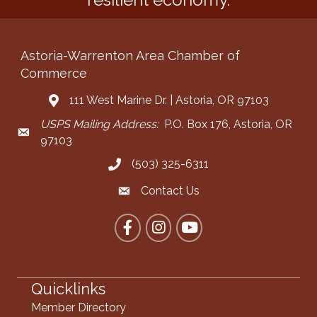
Astoria-Warrenton Area Chamber of
Commerce
111 West Marine Dr. | Astoria, OR 97103
Address & Map
USPS Mailing Address:
P.O. Box 176, Astoria, OR
Mailing Address
97103
(503) 325-6311
Call the Chamber
Contact Us
Contact the Chamber
Facebook
Instagram
YouTube
Quicklinks
Member Directory