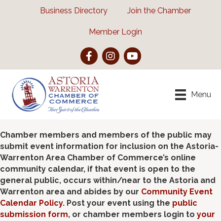
Business Directory
Join the Chamber
Member Login
Facebook
Instagram
YouTube
Menu
Chamber members and members of the public may
submit event information for inclusion on the Astoria-
Warrenton Area Chamber of Commerce’s online
community calendar, if that event is open to the
general public, occurs within/near to the Astoria and
Warrenton area and abides by our
Community Event
Calendar Policy
. Post your event using the
public
submission form
, or chamber members login to
your