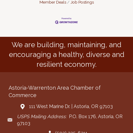
Member Deals
Job Postings
We are building, maintaining, and
encouraging a healthy, diverse and
resilient economy.
Astoria-Warrenton Area Chamber of
Commerce
111 West Marine Dr. | Astoria, OR 97103
Address & Map
USPS Mailing Address:
P.O. Box 176, Astoria, OR
Mailing Address
97103