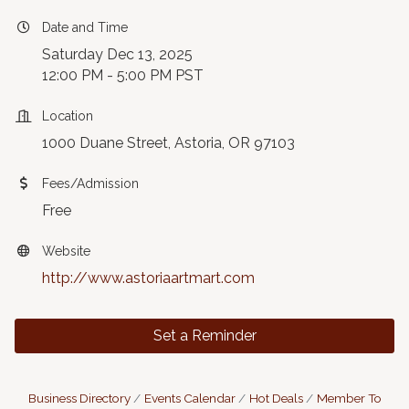
Date and Time
Saturday Dec 13, 2025
12:00 PM - 5:00 PM PST
Location
1000 Duane Street, Astoria, OR 97103
Fees/Admission
Free
Website
http://www.astoriaartmart.com
Set a Reminder
Business Directory
Events Calendar
Hot Deals
Member To