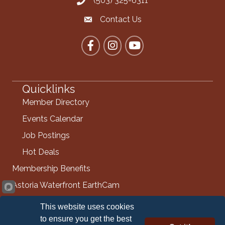
(503) 325-6311
Call the Chamber
Contact Us
Contact the Chamber
Facebook
Instagram
YouTube
Quicklinks
Member Directory
Events Calendar
Job Postings
Hot Deals
Membership Benefits
Astoria Waterfront EarthCam
Info Request
This website uses cookies
Contact Us
to ensure you get the best