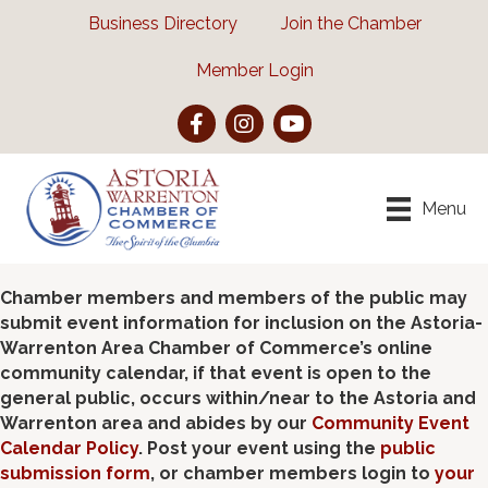
Business Directory
Join the Chamber
Member Login
Facebook
Instagram
YouTube
Menu
Chamber members and members of the public may
submit event information for inclusion on the Astoria-
Warrenton Area Chamber of Commerce’s online
community calendar, if that event is open to the
general public, occurs within/near to the Astoria and
Warrenton area and abides by our
Community Event
Calendar Policy
. Post your event using the
public
submission form
, or chamber members login to
your