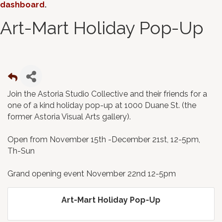
dashboard
.
Art-Mart Holiday Pop-Up
Join the Astoria Studio Collective and their friends for a
one of a kind holiday pop-up at 1000 Duane St. (the
former Astoria Visual Arts gallery).
Open from November 15th -December 21st, 12-5pm,
Th-Sun
Grand opening event November 22nd 12-5pm
Art-Mart Holiday Pop-Up