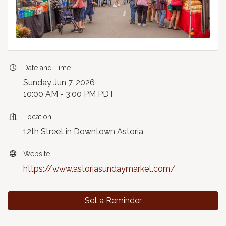
Date and Time
Sunday Jun 7, 2026
10:00 AM - 3:00 PM PDT
Location
12th Street in Downtown Astoria
Website
https://www.astoriasundaymarket.com/
Set a Reminder