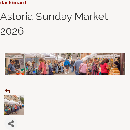
dashboard
.
Astoria Sunday Market
2026