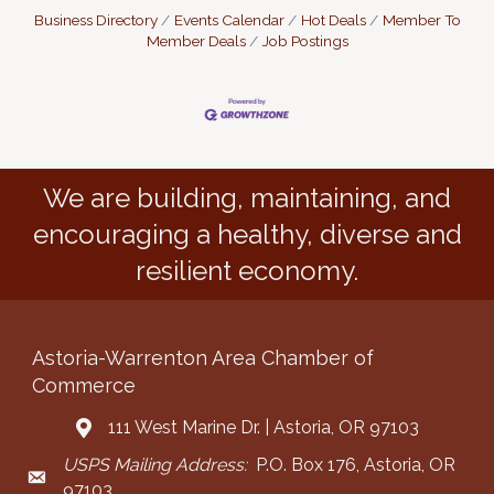
Business Directory
Events Calendar
Hot Deals
Member To
Member Deals
Job Postings
We are building, maintaining, and
encouraging a healthy, diverse and
resilient economy.
Astoria-Warrenton Area Chamber of
Commerce
111 West Marine Dr. | Astoria, OR 97103
Address & Map
USPS Mailing Address:
P.O. Box 176, Astoria, OR
Mailing Address
97103