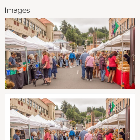
Images