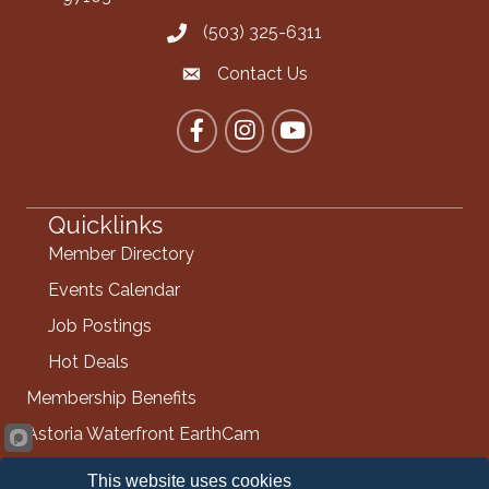
(503) 325-6311
Call the Chamber
Contact Us
Contact the Chamber
Facebook
Instagram
YouTube
Quicklinks
Member Directory
Events Calendar
Job Postings
Hot Deals
Membership Benefits
Astoria Waterfront EarthCam
Info Request
This website uses cookies