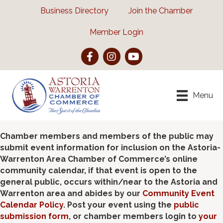
Business Directory
Join the Chamber
Member Login
Facebook
Instagram
YouTube
Menu
Chamber members and members of the public may
submit event information for inclusion on the Astoria-
Warrenton Area Chamber of Commerce’s online
community calendar, if that event is open to the
general public, occurs within/near to the Astoria and
Warrenton area and abides by our
Community Event
Calendar Policy
. Post your event using the
public
submission form
, or chamber members login to
your