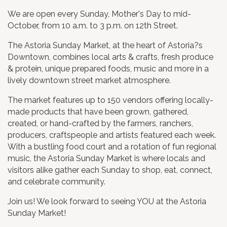
We are open every Sunday, Mother's Day to mid-
October, from 10 a.m. to 3 p.m. on 12th Street.
The Astoria Sunday Market, at the heart of Astoria?s
Downtown, combines local arts & crafts, fresh produce
& protein, unique prepared foods, music and more in a
lively downtown street market atmosphere.
The market features up to 150 vendors offering locally-
made products that have been grown, gathered,
created, or hand-crafted by the farmers, ranchers,
producers, craftspeople and artists featured each week.
With a bustling food court and a rotation of fun regional
music, the Astoria Sunday Market is where locals and
visitors alike gather each Sunday to shop, eat, connect,
and celebrate community.
​Join us! We look forward to seeing YOU at the Astoria
Sunday Market!