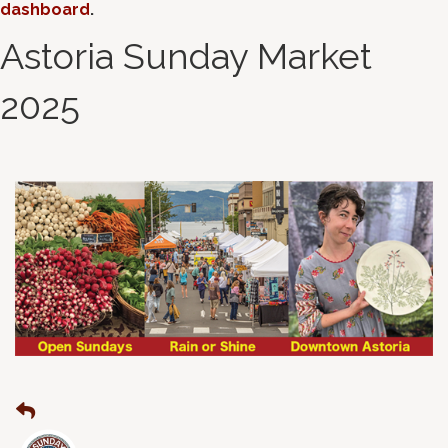
dashboard
.
Astoria Sunday Market
2025