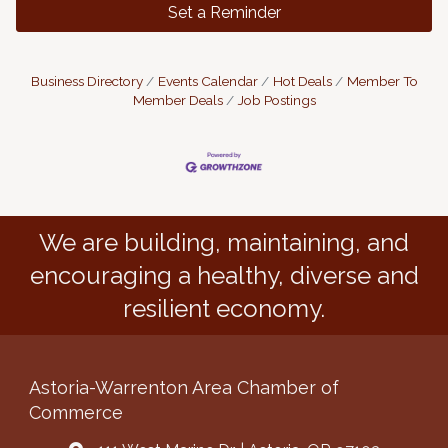
Set a Reminder
Business Directory
Events Calendar
Hot Deals
Member To
Member Deals
Job Postings
We are building, maintaining, and
encouraging a healthy, diverse and
resilient economy.
Astoria-Warrenton Area Chamber of
Commerce