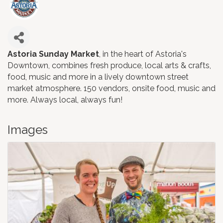
Astoria Sunday Market
, in the heart of Astoria's
Downtown, combines fresh produce, local arts & crafts,
food, music and more in a lively downtown street
market atmosphere. 150 vendors, onsite food, music and
more. Always local, always fun!
Images