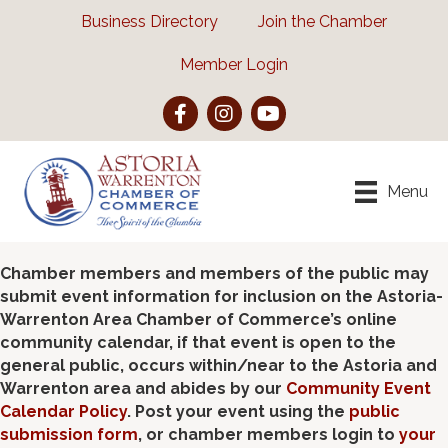
Business Directory
Join the Chamber
Member Login
Facebook
Instagram
YouTube
Menu
Chamber members and members of the public may
submit event information for inclusion on the Astoria-
Warrenton Area Chamber of Commerce’s online
community calendar, if that event is open to the
general public, occurs within/near to the Astoria and
Warrenton area and abides by our
Community Event
Calendar Policy
. Post your event using the
public
submission form
, or chamber members login to
your