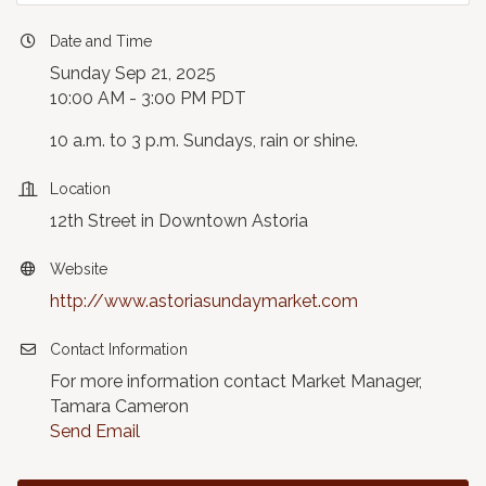
Date and Time
Sunday Sep 21, 2025
10:00 AM - 3:00 PM PDT
10 a.m. to 3 p.m. Sundays, rain or shine.
Location
12th Street in Downtown Astoria
Website
http://www.astoriasundaymarket.com
Contact Information
For more information contact Market Manager,
Tamara Cameron
Send Email