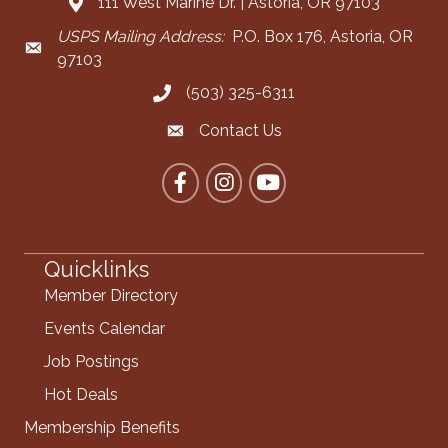
111 West Marine Dr. | Astoria, OR 97103
Address & Map
USPS Mailing Address:
P.O. Box 176, Astoria, OR
Mailing Address
97103
(503) 325-6311
Call the Chamber
Contact Us
Contact the Chamber
Facebook
Instagram
YouTube
Quicklinks
Member Directory
Events Calendar
Job Postings
Hot Deals
Membership Benefits