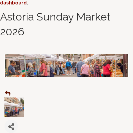
dashboard
.
Astoria Sunday Market
2026