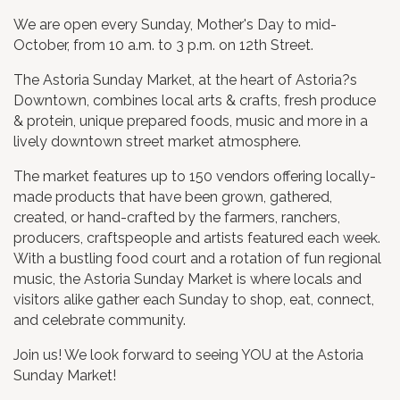
We are open every Sunday, Mother's Day to mid-
October, from 10 a.m. to 3 p.m. on 12th Street.
The Astoria Sunday Market, at the heart of Astoria?s
Downtown, combines local arts & crafts, fresh produce
& protein, unique prepared foods, music and more in a
lively downtown street market atmosphere.
The market features up to 150 vendors offering locally-
made products that have been grown, gathered,
created, or hand-crafted by the farmers, ranchers,
producers, craftspeople and artists featured each week.
With a bustling food court and a rotation of fun regional
music, the Astoria Sunday Market is where locals and
visitors alike gather each Sunday to shop, eat, connect,
and celebrate community.
​Join us! We look forward to seeing YOU at the Astoria
Sunday Market!