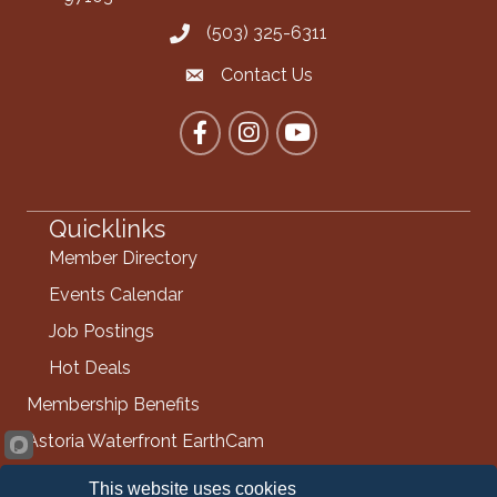
(503) 325-6311
Call the Chamber
Contact Us
Contact the Chamber
Facebook
Instagram
YouTube
Quicklinks
Member Directory
Events Calendar
Job Postings
Hot Deals
Membership Benefits
Astoria Waterfront EarthCam
Info Request
This website uses cookies