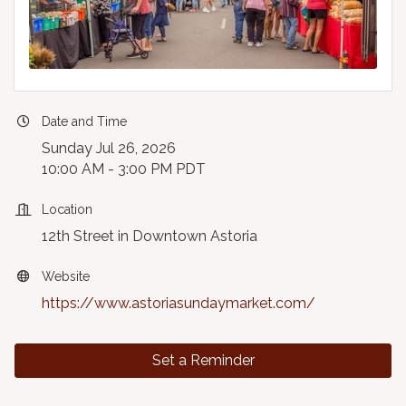
Date and Time
Sunday Jul 26, 2026
10:00 AM - 3:00 PM PDT
Location
12th Street in Downtown Astoria
Website
https://www.astoriasundaymarket.com/
Set a Reminder