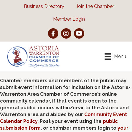
Business Directory
Join the Chamber
Member Login
Facebook
Instagram
YouTube
Menu
Chamber members and members of the public may
submit event information for inclusion on the Astoria-
Warrenton Area Chamber of Commerce’s online
community calendar, if that event is open to the
general public, occurs within/near to the Astoria and
Warrenton area and abides by our
Community Event
Calendar Policy
. Post your event using the
public
submission form
, or chamber members login to
your