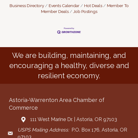
Business Directory
Events Calendar
Hot Deals
Member To
Member Deals
Job Postings
We are building, maintaining, and
encouraging a healthy, diverse and
resilient economy.
Astoria-Warrenton Area Chamber of
Commerce
111 West Marine Dr. | Astoria, OR 97103
Address & Map
USPS Mailing Address:
P.O. Box 176, Astoria, OR
Mailing Address
97103