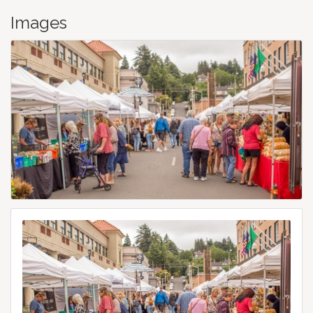
Images