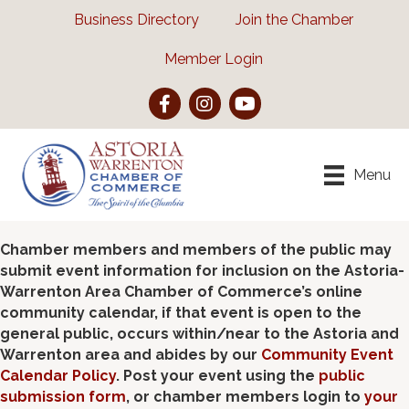
Business Directory
Join the Chamber
Member Login
Facebook
Instagram
YouTube
Menu
Chamber members and members of the public may
submit event information for inclusion on the Astoria-
Warrenton Area Chamber of Commerce’s online
community calendar, if that event is open to the
general public, occurs within/near to the Astoria and
Warrenton area and abides by our
Community Event
Calendar Policy
. Post your event using the
public
submission form
, or chamber members login to
your