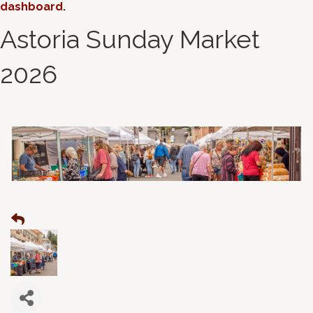
dashboard
.
Astoria Sunday Market
2026