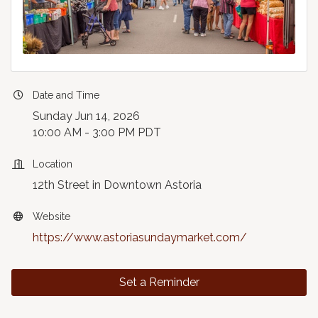
Date and Time
Sunday Jun 14, 2026
10:00 AM - 3:00 PM PDT
Location
12th Street in Downtown Astoria
Website
https://www.astoriasundaymarket.com/
Set a Reminder