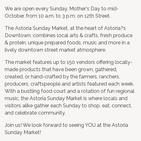
We are open every Sunday, Mother's Day to mid-
October, from 10 a.m. to 3 p.m. on 12th Street.
The Astoria Sunday Market, at the heart of Astoria?s
Downtown, combines local arts & crafts, fresh produce
& protein, unique prepared foods, music and more in a
lively downtown street market atmosphere.
The market features up to 150 vendors offering locally-
made products that have been grown, gathered,
created, or hand-crafted by the farmers, ranchers,
producers, craftspeople and artists featured each week.
With a bustling food court and a rotation of fun regional
music, the Astoria Sunday Market is where locals and
visitors alike gather each Sunday to shop, eat, connect,
and celebrate community.
​Join us! We look forward to seeing YOU at the Astoria
Sunday Market!