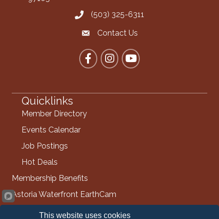
(503) 325-6311
Call the Chamber
Contact Us
Contact the Chamber
Facebook
Instagram
YouTube
Quicklinks
Member Directory
Events Calendar
Job Postings
Hot Deals
Membership Benefits
Astoria Waterfront EarthCam
Info Request
This website uses cookies