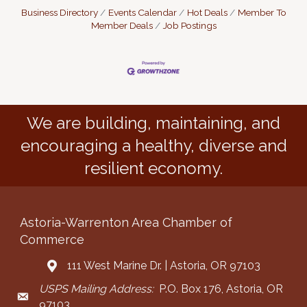
Business Directory
Events Calendar
Hot Deals
Member To
Member Deals
Job Postings
We are building, maintaining, and
encouraging a healthy, diverse and
resilient economy.
Astoria-Warrenton Area Chamber of
Commerce
111 West Marine Dr. | Astoria, OR 97103
Address & Map
USPS Mailing Address:
P.O. Box 176, Astoria, OR
Mailing Address
97103