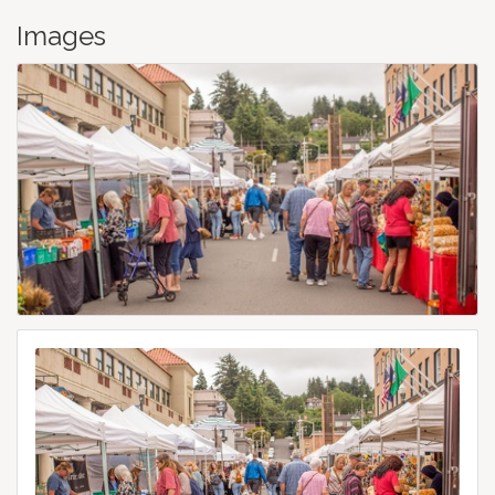
Images