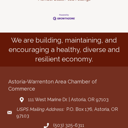
We are building, maintaining, and
encouraging a healthy, diverse and
resilient economy.
Astoria-Warrenton Area Chamber of
Commerce
111 West Marine Dr. | Astoria, OR 97103
Address & Map
USPS Mailing Address:
P.O. Box 176, Astoria, OR
Mailing Address
97103
(503) 325-6311
Call the Chamber