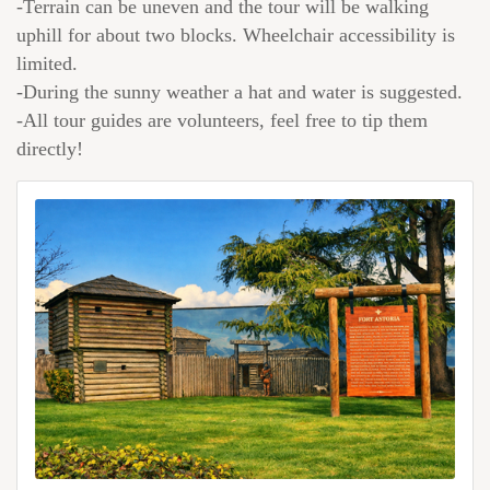
-Terrain can be uneven and the tour will be walking
uphill for about two blocks. Wheelchair accessibility is
limited.
-During the sunny weather a hat and water is suggested.
-All tour guides are volunteers, feel free to tip them
directly!