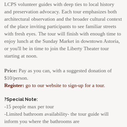
LCPS volunteer guides with deep ties to local history
and preservation advocacy. Each tour emphasizes both
architectural observation and the broader cultural context
of the place inviting participants to see familiar streets
with fresh eyes. The tour will finish with enough time to
enjoy lunch at the Sunday Market in downtown Astoria,
or you'll be in time to join the Liberty Theater tour
starting at noon.
Price:
Pay as you can, with a suggested donation of
$10/person.
Register:
go to our website to sign-up for a tour.
?Special Note:
-15 people max per tour
-Limited bathroom availability- the tour guide will
inform you where the bathrooms are