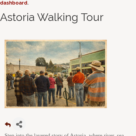
dashboard
.
Astoria Walking Tour
Step into the layered story of Astoria, where river, sea,