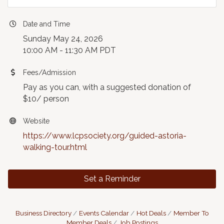
Date and Time
Sunday May 24, 2026
10:00 AM - 11:30 AM PDT
Fees/Admission
Pay as you can, with a suggested donation of
$10/ person
Website
https://www.lcpsociety.org/guided-astoria-
walking-tour.html
Set a Reminder
Business Directory
Events Calendar
Hot Deals
Member To
Member Deals
Job Postings