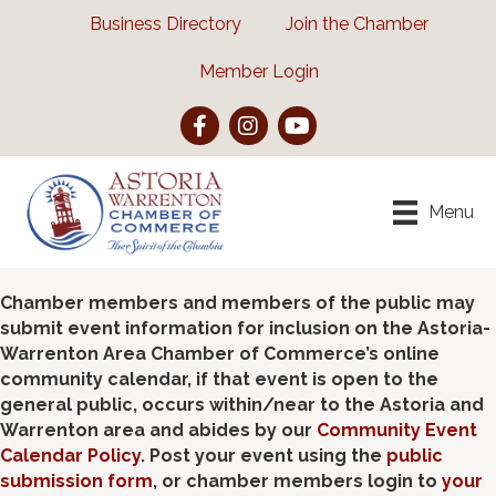
Business Directory
Join the Chamber
Member Login
Facebook
Instagram
YouTube
Menu
Chamber members and members of the public may
submit event information for inclusion on the Astoria-
Warrenton Area Chamber of Commerce’s online
community calendar, if that event is open to the
general public, occurs within/near to the Astoria and
Warrenton area and abides by our
Community Event
Calendar Policy
. Post your event using the
public
submission form
, or chamber members login to
your