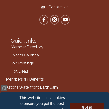
Contact Us
Contact the Chamber
Facebook
Instagram
YouTube
Quicklinks
Member Directory
Events Calendar
Job Postings
Hot Deals
Membership Benefits
Astoria Waterfront EarthCam
Info Request
This website uses cookies
Contact Us
to ensure you get the best
Got it!