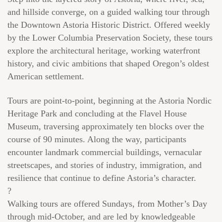
and hillside converge, on a guided walking tour through
the Downtown Astoria Historic District. Offered weekly
by the Lower Columbia Preservation Society, these tours
explore the architectural heritage, working waterfront
history, and civic ambitions that shaped Oregon’s oldest
American settlement.
Tours are point-to-point, beginning at the Astoria Nordic
Heritage Park and concluding at the Flavel House
Museum, traversing approximately ten blocks over the
course of 90 minutes. Along the way, participants
encounter landmark commercial buildings, vernacular
streetscapes, and stories of industry, immigration, and
resilience that continue to define Astoria’s character.
?
Walking tours are offered Sundays, from Mother’s Day
through mid-October, and are led by knowledgeable