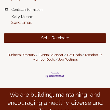
Contact Information
Katy Menne
Send Email
Set a Reminder
Business Directory
Events Calendar
Hot Deals
Member To
Member Deals
Job Postings
We are building, maintaining, and
encouraging a healthy, diverse and