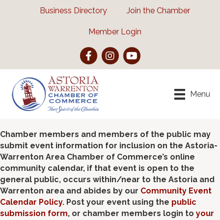
Business Directory
Join the Chamber
Member Login
Facebook
Instagram
YouTube
Menu
Chamber members and members of the public may
submit event information for inclusion on the Astoria-
Warrenton Area Chamber of Commerce’s online
community calendar, if that event is open to the
general public, occurs within/near to the Astoria and
Warrenton area and abides by our
Community Event
Calendar Policy
. Post your event using the
public
submission form
, or chamber members login to
your