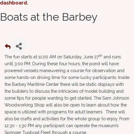
dashboard
.
Boats at the Barbey
th
The fun starts at 11:00 AM on Saturday, June 27
and runs
until 3:00 PM. During these four hours, the pond will have
powered vessels maneuvering a course for observation and
some hands-on driving time for some lucky participants. Inside
the Barbey Maritime Center there will be static displays with
the builders to discuss the intricacies of model building and
some tips for people wanting to get started. The Sam Johnson
Woodworking Shop will also be open to learn about how the
space is utilized with programs for adult learners. There will
also be crafts and activities for the whole group to enjoy. From
12:30 - 1:30 PM any participant can operate the museum’s
Springer Tugboat Fleet through a course.