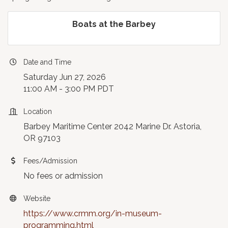
Boats at the Barbey
Date and Time
Saturday Jun 27, 2026
11:00 AM - 3:00 PM PDT
Location
Barbey Maritime Center 2042 Marine Dr. Astoria,
OR 97103
Fees/Admission
No fees or admission
Website
https://www.crmm.org/in-museum-
programming.html