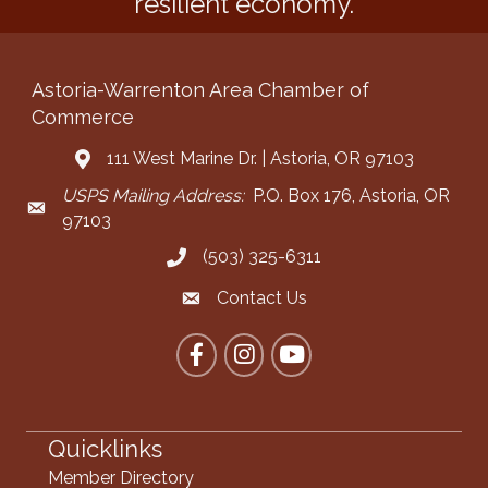
resilient economy.
Astoria-Warrenton Area Chamber of
Commerce
111 West Marine Dr. | Astoria, OR 97103
Address & Map
USPS Mailing Address:
P.O. Box 176, Astoria, OR
Mailing Address
97103
(503) 325-6311
Call the Chamber
Contact Us
Contact the Chamber
Facebook
Instagram
YouTube
Quicklinks
Member Directory