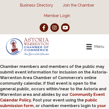
Business Directory
Join the Chamber
Member Login
Facebook
Instagram
YouTube
Menu
Chamber members and members of the public may
submit event information for inclusion on the Astoria-
Warrenton Area Chamber of Commerce’s online
community calendar, if that event is open to the
general public, occurs within/near to the Astoria and
Warrenton area and abides by our
Community Event
Calendar Policy
. Post your event using the
public
submission form
, or chamber members login to
your