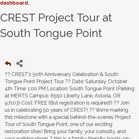
dashboard
.
CREST Project Tour at
South Tongue Point
?? CREST's 50th Anniversary Celebration & South
Tongue Point Project Tour ?? Date: Saturday, October
4th Time: 1:00 PM Location: South Tongue Point (Parking
at MERTS Campus: 6550 Liberty Lane, Astoria, OR
97103) Cost: FREE (But registration is required!) ?? Join
us in celebrating 50 years of CREST! ?? We're marking
this milestone with a special behind-the-scenes Project
Tour of South Tongue Point, one of our exciting
restoration sites! Bring your family, your curiosity, and
your walking shoes ? this is a family-friendly, boots-on-