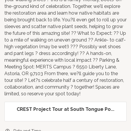
the-ground kind of celebration. Together, we'll explore
the restoration area and learn how native habitats are
being brought back to life. You?ll even get to roll up your
sleeves and scatter native plant seeds, helping to grow
the future of this amazing site! ?? What to Expect: ?? Up
to a mile of walking on uneven ground ?? Ankle- to calf-
high vegetation (may be wet!) ??? Possibly wet shoes
and pant legs ? dress accordingly! ?? A hands-on,
meaningful experience with local impact ?? Parking &
Meeting Spot: MERTS Campus ? 6550 Liberty Lane,
Astoria, OR 97103 From there, we?ll guide you to the
tour site! ? Let?s celebrate half a century of restoration,
collaboration, and community ? together! Spaces are
limited, so reserve your spot today!
CREST Project Tour at South Tongue Po...