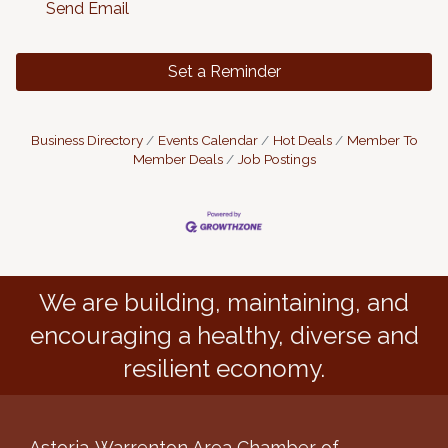
Send Email
Set a Reminder
Business Directory
Events Calendar
Hot Deals
Member To
Member Deals
Job Postings
We are building, maintaining, and
encouraging a healthy, diverse and
resilient economy.
Astoria-Warrenton Area Chamber of