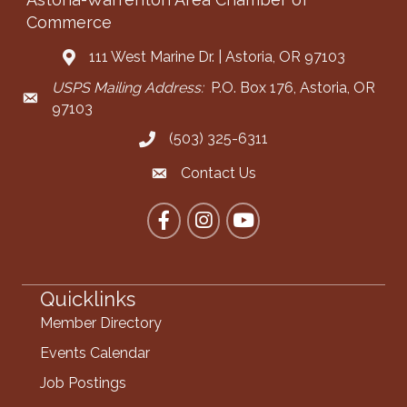
Commerce
111 West Marine Dr. | Astoria, OR 97103
Address & Map
USPS Mailing Address:
P.O. Box 176, Astoria, OR
Mailing Address
97103
(503) 325-6311
Call the Chamber
Contact Us
Contact the Chamber
Facebook
Instagram
YouTube
Quicklinks
Member Directory
Events Calendar
Job Postings