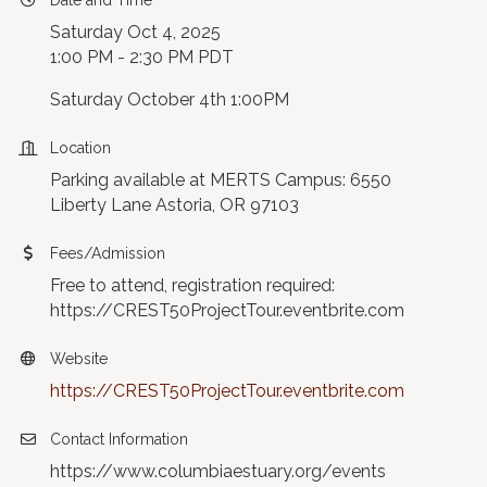
Date and Time
Saturday Oct 4, 2025
1:00 PM - 2:30 PM PDT
Saturday October 4th 1:00PM
Location
Parking available at MERTS Campus: 6550
Liberty Lane Astoria, OR 97103
Fees/Admission
Free to attend, registration required:
https://CREST50ProjectTour.eventbrite.com
Website
https://CREST50ProjectTour.eventbrite.com
Contact Information
https://www.columbiaestuary.org/events