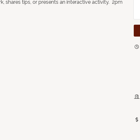
, shares tips, or presents an interactive activity. 2pm