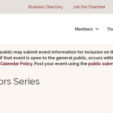
Business Directory
Join the Chamber
Members
Th
lic may submit event information for inclusion on 
 that event is open to the general public, occurs wit
Calendar Policy
. Post your event using the
public subm
rs Series