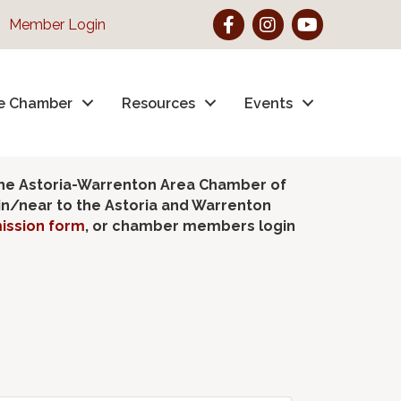
Facebook
Instagram
YouTube
Member Login
e Chamber
Resources
Events
the Astoria-Warrenton Area Chamber of
hin/near to the Astoria and Warrenton
ission form
, or chamber members login