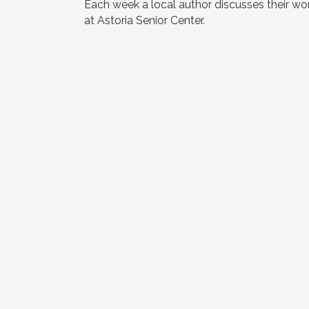
Each week a local author discusses their work
at Astoria Senior Center.