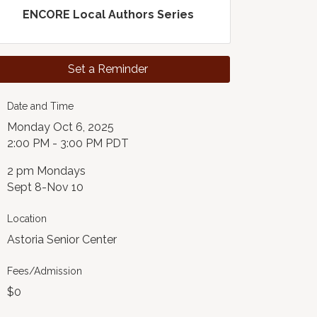
ENCORE Local Authors Series
Set a Reminder
Date and Time
Monday Oct 6, 2025
2:00 PM - 3:00 PM PDT
2 pm Mondays
Sept 8-Nov 10
Location
Astoria Senior Center
Fees/Admission
$0