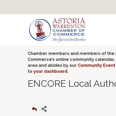
Chamber members and members of the pub
Commerce’s online community calendar, if
area and abides by our
Community Event 
to
your dashboard
.
ENCORE Local Autho