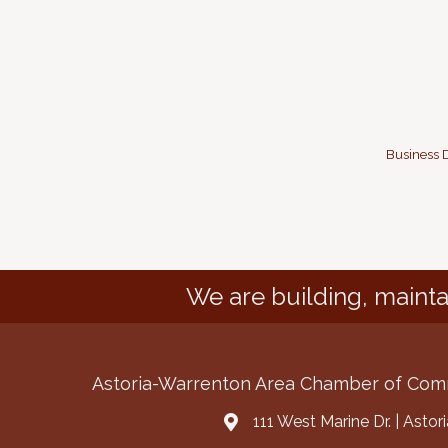
Business D
We are building, mainta
Astoria-Warrenton Area Chamber of Co
111 West Marine Dr. | Asto
Address & Map