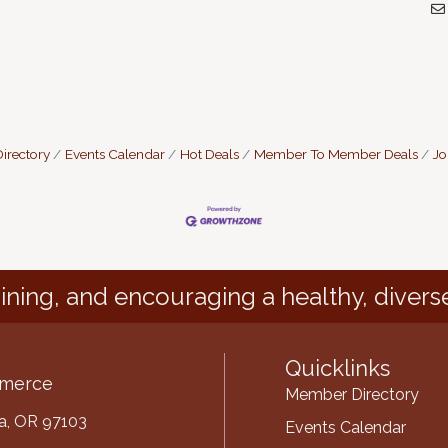
irectory
Events Calendar
Hot Deals
Member To Member Deals
Jo
ining, and encouraging a healthy, divers
Quicklinks
mmerce
Member Directory
ria, OR 97103
Events Calendar