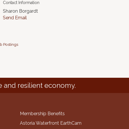
Contact Information
Sharon Borgardt
Send Email
b Postings
e and resilient economy.
Membership Benefits
Astoria Waterfront EarthCam