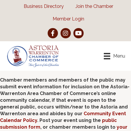
Business Directory
Join the Chamber
Member Login
Facebook
Instagram
YouTube
Menu
Chamber members and members of the public may
submit event information for inclusion on the Astoria-
Warrenton Area Chamber of Commerce’s online
community calendar, if that event is open to the
general public, occurs within/near to the Astoria and
Warrenton area and abides by our
Community Event
Calendar Policy
. Post your event using the
public
submission form
, or chamber members login to
your