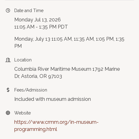
Date and Time
Monday Jul 13, 2026
11:05 AM - 1:35 PM PDT
Monday, July 13 11:05 AM, 11:35 AM, 1:05 PM, 1:35
PM
Location
Columbia River Maritime Museum 1792 Marine
Dr, Astoria, OR 97103
Fees/Admission
Included with museum admission
Website
https://www.crmm.org/in-museum-
programming.html