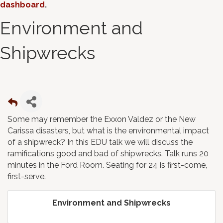
dashboard
.
Environment and
Shipwrecks
Some may remember the Exxon Valdez or the New
Carissa disasters, but what is the environmental impact
of a shipwreck? In this EDU talk we will discuss the
ramifications good and bad of shipwrecks. Talk runs 20
minutes in the Ford Room. Seating for 24 is first-come,
first-serve.
Environment and Shipwrecks