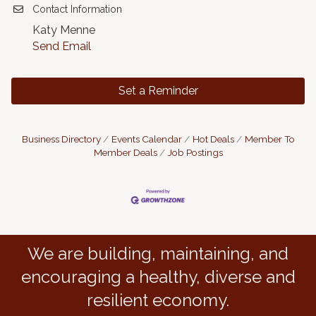
Contact Information
Katy Menne
Send Email
Set a Reminder
Business Directory
Events Calendar
Hot Deals
Member To
Member Deals
Job Postings
We are building, maintaining, and
encouraging a healthy, diverse and
resilient economy.