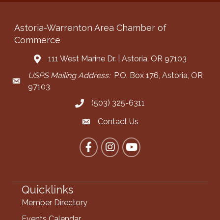
Astoria-Warrenton Area Chamber of
Commerce
111 West Marine Dr. | Astoria, OR 97103
Address & Map
USPS Mailing Address:
P.O. Box 176, Astoria, OR
Mailing Address
97103
(503) 325-6311
Call the Chamber
Contact Us
Contact the Chamber
Facebook
Instagram
YouTube
Quicklinks
Member Directory
Events Calendar