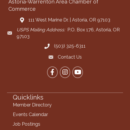
Astoria-Warrenton Area Chamber of
Commerce
111 West Marine Dr. | Astoria, OR 97103
Address & Map
USPS Mailing Address:
P.O. Box 176, Astoria, OR
Mailing Address
97103
(503) 325-6311
Call the Chamber
Contact Us
Contact the Chamber
Facebook
Instagram
YouTube
Quicklinks
Member Directory
Events Calendar
Job Postings