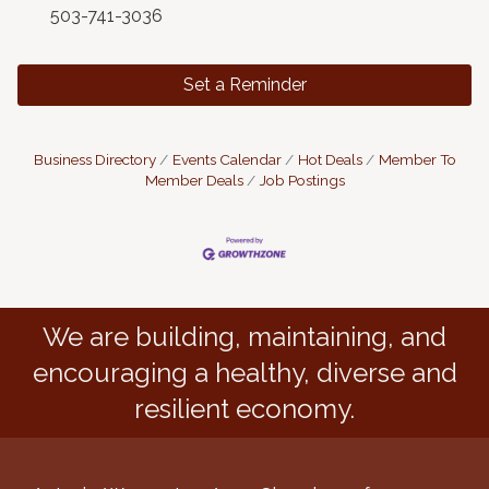
503-741-3036
Set a Reminder
Business Directory
Events Calendar
Hot Deals
Member To
Member Deals
Job Postings
We are building, maintaining, and
encouraging a healthy, diverse and
resilient economy.