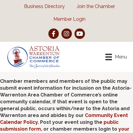
Business Directory
Join the Chamber
Member Login
Facebook
Instagram
YouTube
Menu
Chamber members and members of the public may
submit event information for inclusion on the Astoria-
Warrenton Area Chamber of Commerce’s online
community calendar, if that event is open to the
general public, occurs within/near to the Astoria and
Warrenton area and abides by our
Community Event
Calendar Policy
. Post your event using the
public
submission form
, or chamber members login to
your