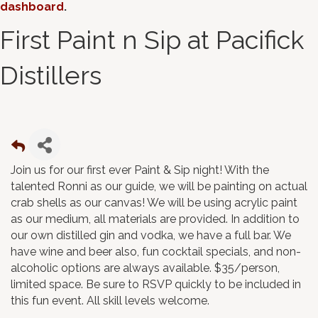
dashboard
.
First Paint n Sip at Pacifick
Distillers
Join us for our first ever Paint & Sip night! With the
talented Ronni as our guide, we will be painting on actual
crab shells as our canvas! We will be using acrylic paint
as our medium, all materials are provided. In addition to
our own distilled gin and vodka, we have a full bar. We
have wine and beer also, fun cocktail specials, and non-
alcoholic options are always available. $35/person,
limited space. Be sure to RSVP quickly to be included in
this fun event. All skill levels welcome.