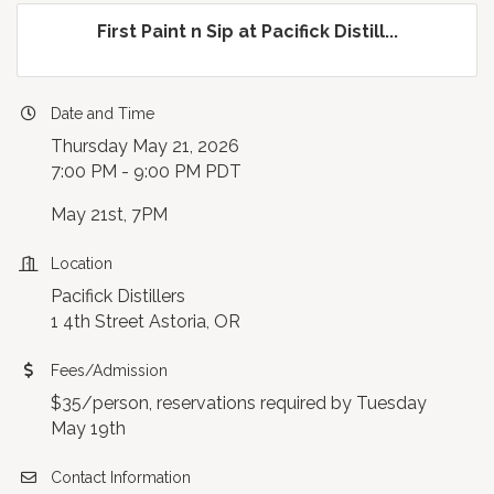
First Paint n Sip at Pacifick Distill...
Date and Time
Thursday May 21, 2026
7:00 PM - 9:00 PM PDT
May 21st, 7PM
Location
Pacifick Distillers
1 4th Street Astoria, OR
Fees/Admission
$35/person, reservations required by Tuesday
May 19th
Contact Information