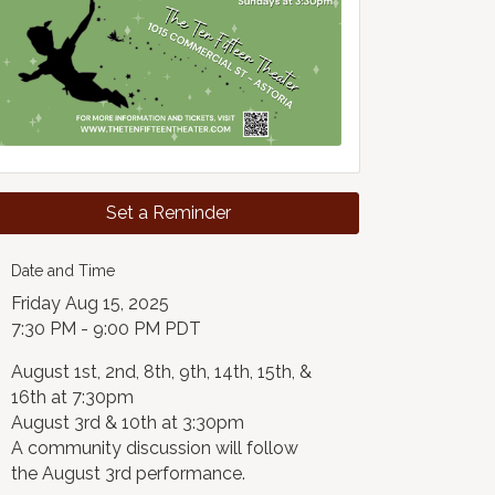
Set a Reminder
Date and Time
Friday Aug 15, 2025
7:30 PM - 9:00 PM PDT
August 1st, 2nd, 8th, 9th, 14th, 15th, &
16th at 7:30pm
August 3rd & 10th at 3:30pm
A community discussion will follow
the August 3rd performance.