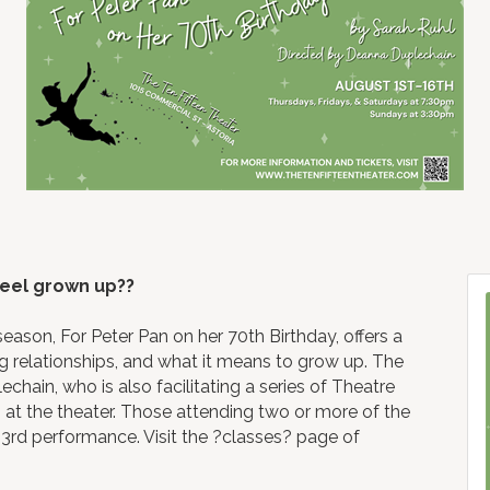
feel grown up??
eason, For Peter Pan on her 70th Birthday, offers a
ng relationships, and what it means to grow up. The
chain, who is also facilitating a series of Theatre
 at the theater. Those attending two or more of the
st 3rd performance. Visit the ?classes? page of