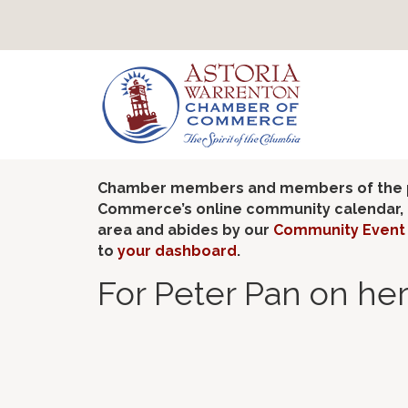
Chamber members and members of the pub
Commerce’s online community calendar, if
area and abides by our
Community Event 
to
your dashboard
.
For Peter Pan on her