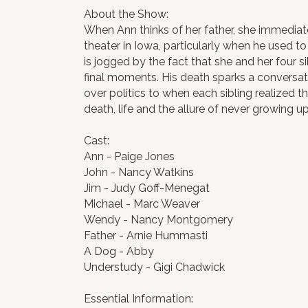
About the Show:
When Ann thinks of her father, she immedia
theater in Iowa, particularly when he used t
is jogged by the fact that she and her four si
final moments. His death sparks a conversa
over politics to when each sibling realized t
death, life and the allure of never growing up
Cast:
Ann - Paige Jones
John - Nancy Watkins
Jim - Judy Goff-Menegat
Michael - Marc Weaver
Wendy - Nancy Montgomery
Father - Arnie Hummasti
A Dog - Abby
Understudy - Gigi Chadwick
Essential Information: