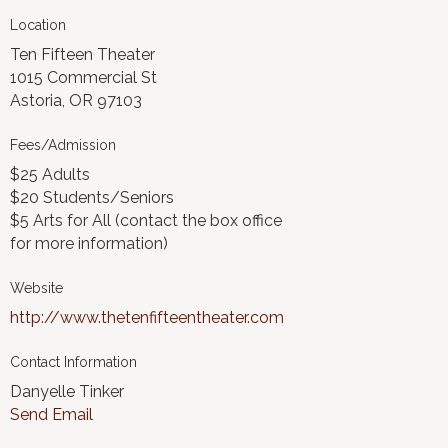
Location
Ten Fifteen Theater
1015 Commercial St
Astoria, OR 97103
Fees/Admission
$25 Adults
$20 Students/Seniors
$5 Arts for All (contact the box office
for more information)
Website
http://www.thetenfifteentheater.com
Contact Information
Danyelle Tinker
Send Email