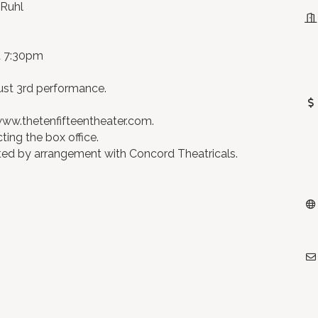
 Ruhl
at 7:30pm
ust 3rd performance.
 www.thetenfifteentheater.com.
cting the box office.
nted by arrangement with Concord Theatricals.