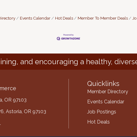
irectory
Events Calendar
Hot Deals
Member To Member Deals
Jo
ining, and encouraging a healthy, divers
Quicklinks
mmerce
Member Directory
ria, OR 97103
Events Calendar
6, Astoria, OR 97103
Job Postings
Hot Deals
1
mber