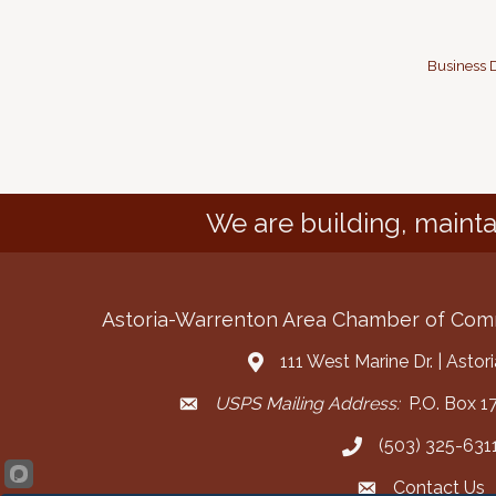
Business D
We are building, mainta
Astoria-Warrenton Area Chamber of Co
111 West Marine Dr. | Asto
Address & Map
USPS Mailing Address:
P.O. Box 17
Mailing Address
(503) 325-631
Call the Chamber
Contact Us
Contact the Cha