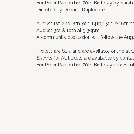
For Peter Pan on her 70th Birthday by Sarah
Directed by Deanna Duplechain
August 1st, 2nd, 8th, 9th, 14th, 15th, & 16th 
August 3rd & 10th at 3:30pm
A community discussion will follow the Aug
Tickets are $25, and are available online at
$5 Arts for All tickets are available by conta
For Peter Pan on her 70th Birthday is prese