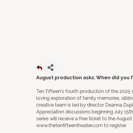
August production asks: When did you 
Ten Fifteen's fourth production of the 2025 s
loving exploration of family memories, sibli
creative team is led by director Deanna Duple
Appreciation discussions beginning July 15th
series will receive a free ticket to the Augu
www.thetenfifteentheater.com to register.