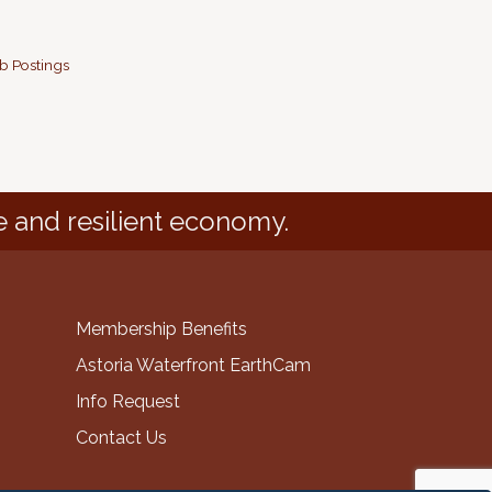
b Postings
e and resilient economy.
Membership Benefits
Astoria Waterfront EarthCam
Info Request
Contact Us