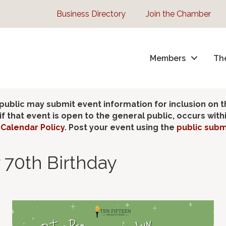
Business Directory
Join the Chamber
Members
Th
lic may submit event information for inclusion on 
 that event is open to the general public, occurs wit
Calendar Policy
. Post your event using the
public subm
 70th Birthday