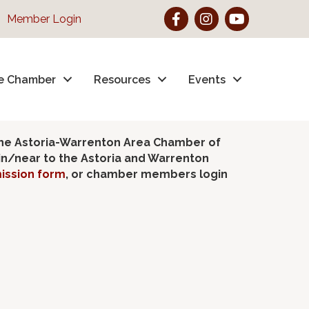
Facebook
Instagram
YouTube
Member Login
e Chamber
Resources
Events
the Astoria-Warrenton Area Chamber of
hin/near to the Astoria and Warrenton
ission form
, or chamber members login