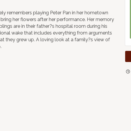
tely remembers playing Peter Pan in her hometown
o bring her flowers after her performance. Her memory
blings are in their father?s hospital room during his
tional wake that includes everything from arguments
hat they grew up. A loving look at a family?s view of
.