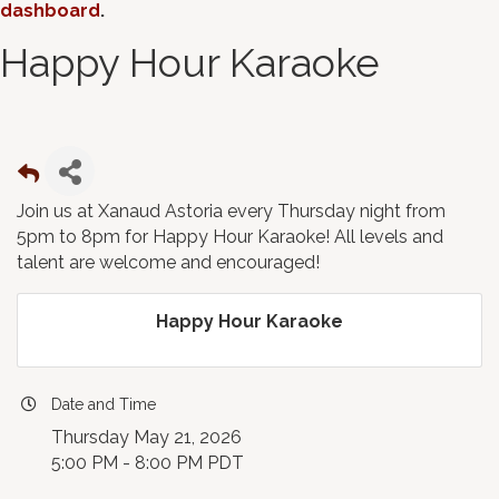
dashboard
.
Happy Hour Karaoke
Join us at Xanaud Astoria every Thursday night from
5pm to 8pm for Happy Hour Karaoke! All levels and
talent are welcome and encouraged!
Happy Hour Karaoke
Date and Time
Thursday May 21, 2026
5:00 PM - 8:00 PM PDT