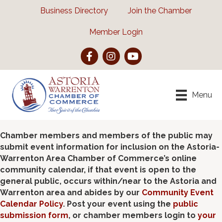
Business Directory
Join the Chamber
Member Login
Facebook
Instagram
YouTube
Menu
Chamber members and members of the public may
submit event information for inclusion on the Astoria-
Warrenton Area Chamber of Commerce’s online
community calendar, if that event is open to the
general public, occurs within/near to the Astoria and
Warrenton area and abides by our
Community Event
Calendar Policy
. Post your event using the
public
submission form
, or chamber members login to
your