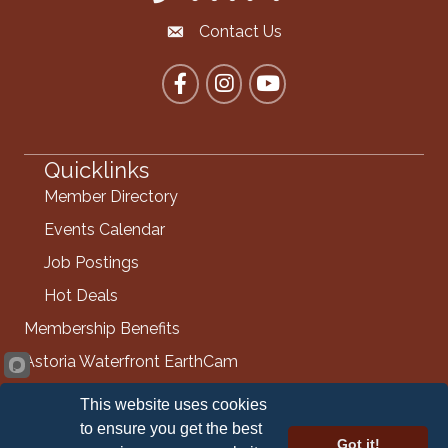
Contact Us
Contact the Chamber
Facebook
Instagram
YouTube
Quicklinks
Member Directory
Events Calendar
Job Postings
Hot Deals
Membership Benefits
Astoria Waterfront EarthCam
Info Request
This website uses cookies
Contact Us
to ensure you get the best
Got it!