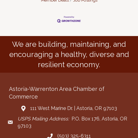
Member Deals
Job Postings
We are building, maintaining, and
encouraging a healthy, diverse and
resilient economy.
Astoria-Warrenton Area Chamber of
Commerce
111 West Marine Dr. | Astoria, OR 97103
Address & Map
USPS Mailing Address:
P.O. Box 176, Astoria, OR
Mailing Address
97103
(503) 325-6311
Call the Chamber