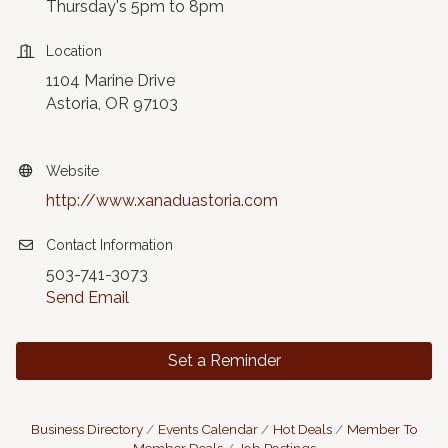
Thursday's 5pm to 8pm
Location
1104 Marine Drive
Astoria, OR 97103
Website
http://www.xanaduastoria.com
Contact Information
503-741-3073
Send Email
Set a Reminder
Business Directory
Events Calendar
Hot Deals
Member To