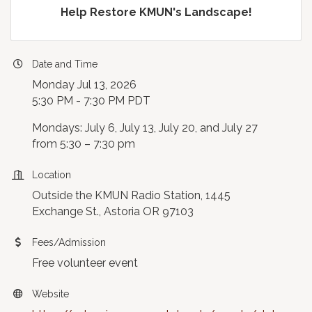
Help Restore KMUN's Landscape!
Date and Time
Monday Jul 13, 2026
5:30 PM - 7:30 PM PDT
Mondays: July 6, July 13, July 20, and July 27
from 5:30 – 7:30 pm
Location
Outside the KMUN Radio Station, 1445
Exchange St., Astoria OR 97103
Fees/Admission
Free volunteer event
Website