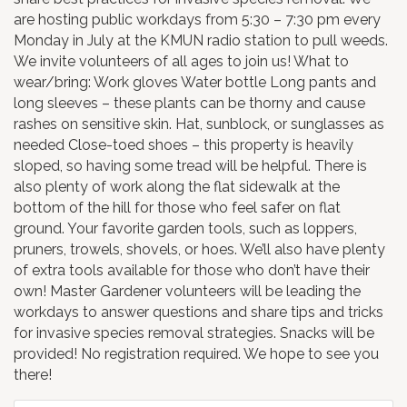
are hosting public workdays from 5:30 – 7:30 pm every
Monday in July at the KMUN radio station to pull weeds.
We invite volunteers of all ages to join us! What to
wear/bring: Work gloves Water bottle Long pants and
long sleeves – these plants can be thorny and cause
rashes on sensitive skin. Hat, sunblock, or sunglasses as
needed Close-toed shoes – this property is heavily
sloped, so having some tread will be helpful. There is
also plenty of work along the flat sidewalk at the
bottom of the hill for those who feel safer on flat
ground. Your favorite garden tools, such as loppers,
pruners, trowels, shovels, or hoes. We’ll also have plenty
of extra tools available for those who don’t have their
own! Master Gardener volunteers will be leading the
workdays to answer questions and share tips and tricks
for invasive species removal strategies. Snacks will be
provided! No registration required. We hope to see you
there!