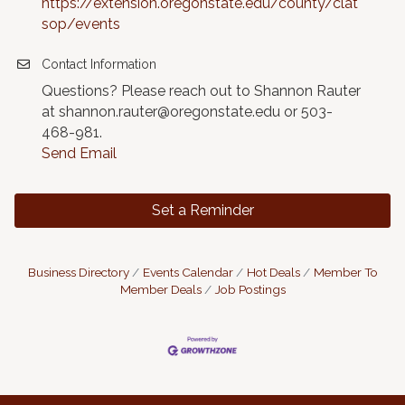
https://extension.oregonstate.edu/county/clat
sop/events
Contact Information
Questions? Please reach out to Shannon Rauter
at shannon.rauter@oregonstate.edu or 503-
468-981.
Send Email
Set a Reminder
Business Directory
Events Calendar
Hot Deals
Member To
Member Deals
Job Postings