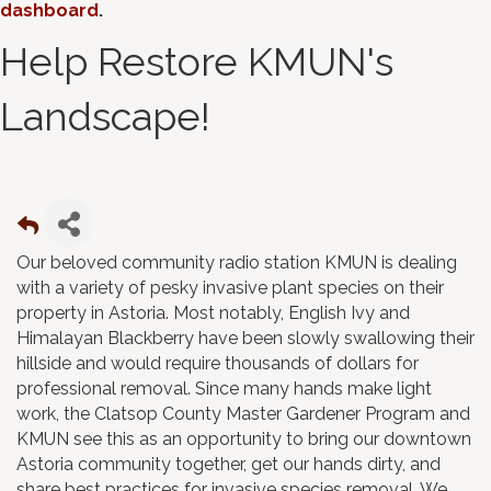
dashboard
.
Help Restore KMUN's
Landscape!
Our beloved community radio station KMUN is dealing
with a variety of pesky invasive plant species on their
property in Astoria. Most notably, English Ivy and
Himalayan Blackberry have been slowly swallowing their
hillside and would require thousands of dollars for
professional removal. Since many hands make light
work, the Clatsop County Master Gardener Program and
KMUN see this as an opportunity to bring our downtown
Astoria community together, get our hands dirty, and
share best practices for invasive species removal. We