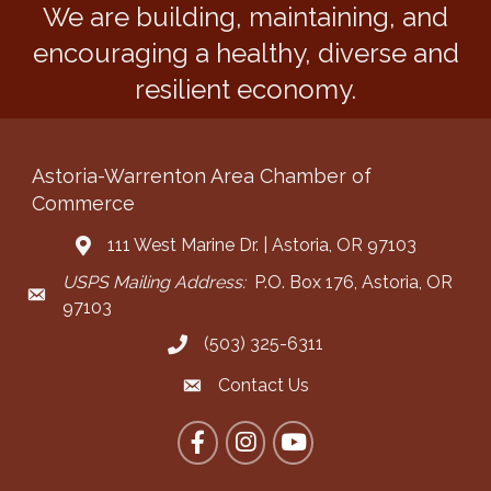
We are building, maintaining, and
encouraging a healthy, diverse and
resilient economy.
Astoria-Warrenton Area Chamber of
Commerce
111 West Marine Dr. | Astoria, OR 97103
Address & Map
USPS Mailing Address:
P.O. Box 176, Astoria, OR
Mailing Address
97103
(503) 325-6311
Call the Chamber
Contact Us
Contact the Chamber
Facebook
Instagram
YouTube