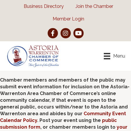
Business Directory
Join the Chamber
Member Login
Facebook
Instagram
YouTube
Menu
Chamber members and members of the public may
submit event information for inclusion on the Astoria-
Warrenton Area Chamber of Commerce’s online
community calendar, if that event is open to the
general public, occurs within/near to the Astoria and
Warrenton area and abides by our
Community Event
Calendar Policy
. Post your event using the
public
submission form
, or chamber members login to
your