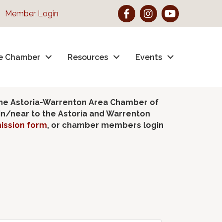
Facebook
Instagram
YouTube
Member Login
e Chamber
Resources
Events
the Astoria-Warrenton Area Chamber of
hin/near to the Astoria and Warrenton
ission form
, or chamber members login