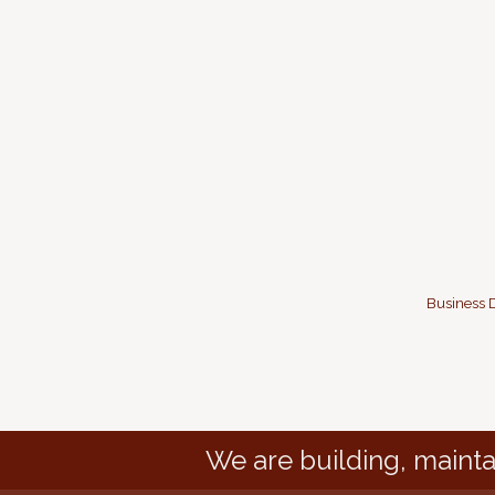
Business D
We are building, mainta