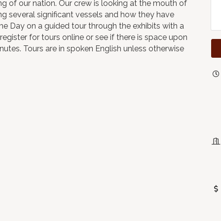
 of our nation. Our crew is looking at the mouth of
ng several significant vessels and how they have
me Day on a guided tour through the exhibits with a
register for tours online or see if there is space upon
minutes. Tours are in spoken English unless otherwise