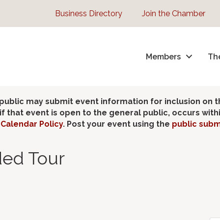
Business Directory
Join the Chamber
Members
Th
lic may submit event information for inclusion on 
 that event is open to the general public, occurs wit
Calendar Policy
. Post your event using the
public subm
ded Tour