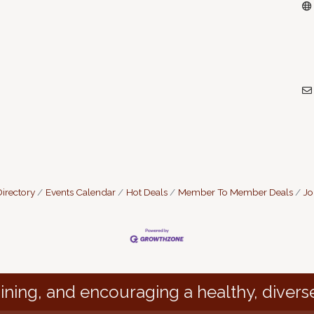
irectory
Events Calendar
Hot Deals
Member To Member Deals
Jo
ining, and encouraging a healthy, divers