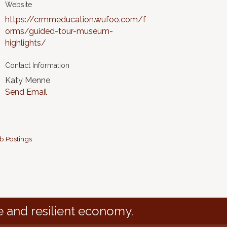
Website
https://crmmeducation.wufoo.com/f
orms/guided-tour-museum-
highlights/
Contact Information
Katy Menne
Send Email
b Postings
e and resilient economy.