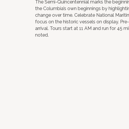
The Semi-Quincentennial marks the beginning
the Columbia’s own beginnings by highlighti
change over time. Celebrate National Mariti
focus on the historic vessels on display. Pre-
arrival. Tours start at 11 AM and run for 45 
noted.