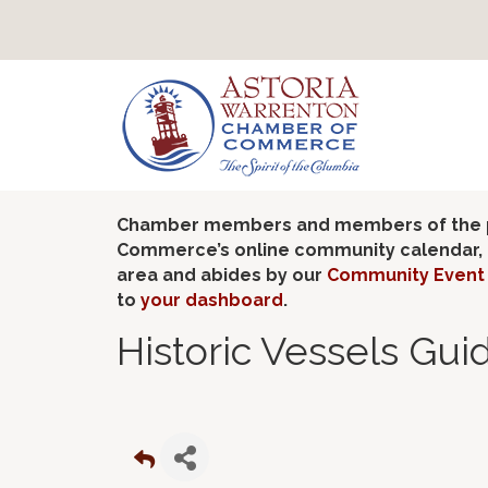
Chamber members and members of the pub
Commerce’s online community calendar, if
area and abides by our
Community Event 
to
your dashboard
.
Historic Vessels Gui