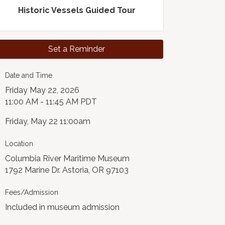
Historic Vessels Guided Tour
Set a Reminder
Date and Time
Friday May 22, 2026
11:00 AM - 11:45 AM PDT
Friday, May 22 11:00am
Location
Columbia River Maritime Museum
1792 Marine Dr. Astoria, OR 97103
Fees/Admission
Included in museum admission