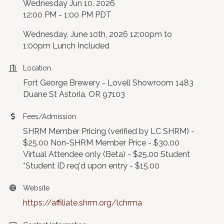
Wednesday Jun 10, 2026
12:00 PM - 1:00 PM PDT
Wednesday, June 10th, 2026 12:00pm to
1:00pm Lunch Included
Location
Fort George Brewery - Lovell Showroom 1483
Duane St Astoria, OR 97103
Fees/Admission
SHRM Member Pricing (verified by LC SHRM) -
$25.00 Non-SHRM Member Price - $30.00
Virtual Attendee only (Beta) - $25.00 Student
*Student ID req'd upon entry - $15.00
Website
https://affiliate.shrm.org/lchrma