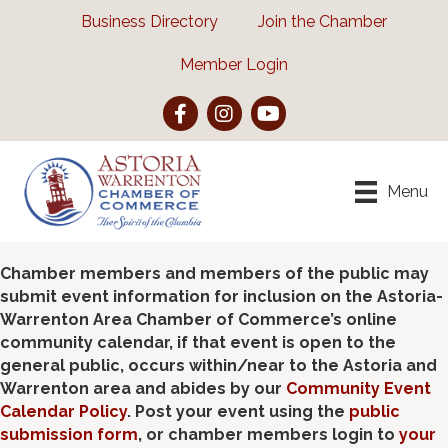
Business Directory
Join the Chamber
Member Login
Facebook
Instagram
YouTube
Menu
Chamber members and members of the public may
submit event information for inclusion on the Astoria-
Warrenton Area Chamber of Commerce’s online
community calendar, if that event is open to the
general public, occurs within/near to the Astoria and
Warrenton area and abides by our
Community Event
Calendar Policy
. Post your event using the
public
submission form
, or chamber members login to
your