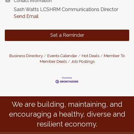
Contact Information
Sash Watts LCSHRM Communications Director
Send Email
Set a Reminder
Business Directory
Events Calendar
Hot Deals
Member To
Member Deals
Job Postings
We are building, maintaining, and
encouraging a healthy, diverse and
resilient economy.