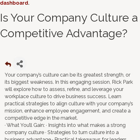
dashboard
.
Is Your Company Culture a
Competitive Advantage?
Your company’s culture can be its greatest strength, or
its biggest weakness. In this engaging session, Rick Park
will explore how to assess, refine, and leverage your
workplace culture to drive business success. Learn
practical strategies to align culture with your company’s
mission, enhance employee engagement, and create a
competitive edge in the market.
· What You’ll Gain: · Insights into what makes a strong
company culture · Strategies to turn culture into a
business advantage · Practical takeaways for leaders