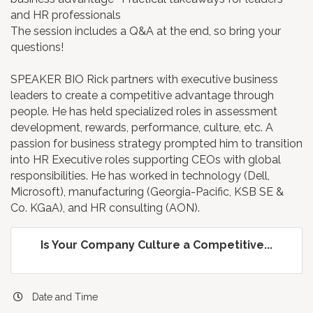
and HR professionals
The session includes a Q&A at the end, so bring your
questions!
SPEAKER BIO Rick partners with executive business
leaders to create a competitive advantage through
people. He has held specialized roles in assessment
development, rewards, performance, culture, etc. A
passion for business strategy prompted him to transition
into HR Executive roles supporting CEOs with global
responsibilities. He has worked in technology (Dell,
Microsoft), manufacturing (Georgia-Pacific, KSB SE &
Co. KGaA), and HR consulting (AON).
Is Your Company Culture a Competitive...
Date and Time