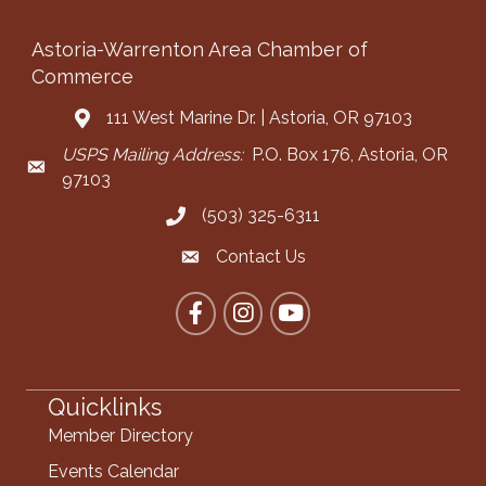
Astoria-Warrenton Area Chamber of
Commerce
111 West Marine Dr. | Astoria, OR 97103
Address & Map
USPS Mailing Address:
P.O. Box 176, Astoria, OR
Mailing Address
97103
(503) 325-6311
Call the Chamber
Contact Us
Contact the Chamber
Facebook
Instagram
YouTube
Quicklinks
Member Directory
Events Calendar