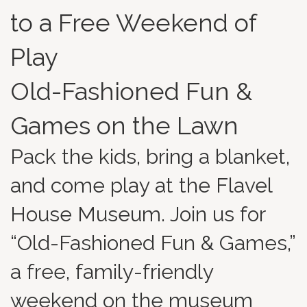
to a Free Weekend of
Play
Old-Fashioned Fun &
Games on the Lawn
Pack the kids, bring a blanket,
and come play at the Flavel
House Museum. Join us for
“Old-Fashioned Fun & Games,”
a free, family-friendly
weekend on the museum