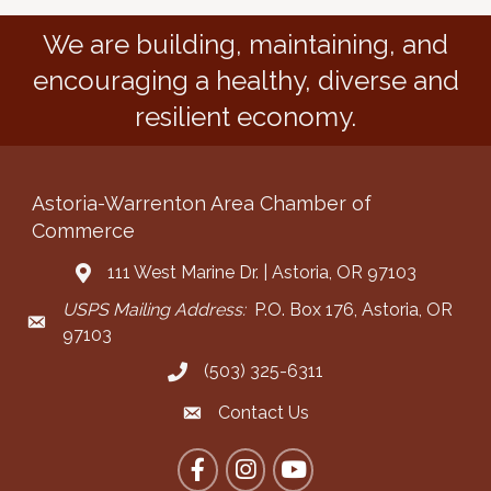
We are building, maintaining, and
encouraging a healthy, diverse and
resilient economy.
Astoria-Warrenton Area Chamber of
Commerce
111 West Marine Dr. | Astoria, OR 97103
Address & Map
USPS Mailing Address:
P.O. Box 176, Astoria, OR
Mailing Address
97103
(503) 325-6311
Call the Chamber
Contact Us
Contact the Chamber
Facebook
Instagram
YouTube