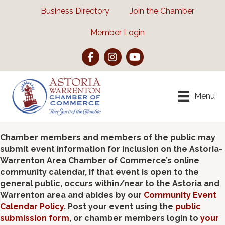
Business Directory
Join the Chamber
Member Login
Facebook
Instagram
YouTube
Menu
Chamber members and members of the public may
submit event information for inclusion on the Astoria-
Warrenton Area Chamber of Commerce’s online
community calendar, if that event is open to the
general public, occurs within/near to the Astoria and
Warrenton area and abides by our
Community Event
Calendar Policy
. Post your event using the
public
submission form
, or chamber members login to
your