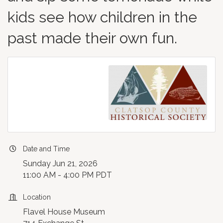
kids see how children in the
past made their own fun.
Date and Time
Sunday Jun 21, 2026
11:00 AM - 4:00 PM PDT
Location
Flavel House Museum