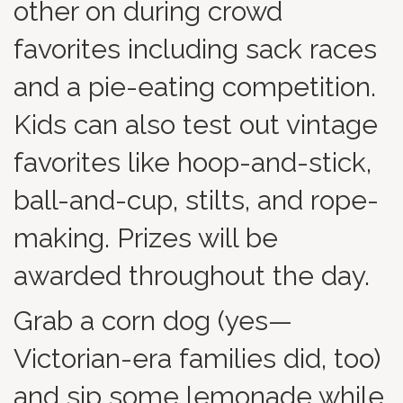
other on during crowd
favorites including sack races
and a pie-eating competition.
Kids can also test out vintage
favorites like hoop-and-stick,
ball-and-cup, stilts, and rope-
making. Prizes will be
awarded throughout the day.
Grab a corn dog (yes—
Victorian-era families did, too)
and sip some lemonade while