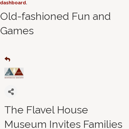
dashboard
.
Old-fashioned Fun and
Games
The Flavel House
Museum Invites Families