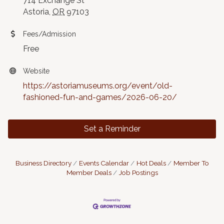
714 Exchange St
Astoria,
OR
97103
Fees/Admission
Free
Website
https://astoriamuseums.org/event/old-
fashioned-fun-and-games/2026-06-20/
Set a Reminder
Business Directory
Events Calendar
Hot Deals
Member To
Member Deals
Job Postings