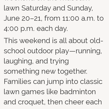
lawn Saturday and Sunday,
June 20–21, from 11:00 a.m. to
4:00 p.m. each day.
This weekend is all about old-
school outdoor play—running,
laughing, and trying
something new together.
Families can jump into classic
lawn games like badminton
and croquet, then cheer each