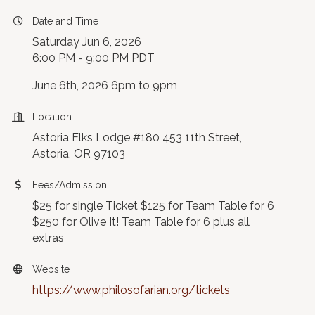
Date and Time
Saturday Jun 6, 2026
6:00 PM - 9:00 PM PDT
June 6th, 2026 6pm to 9pm
Location
Astoria Elks Lodge #180 453 11th Street,
Astoria, OR 97103
Fees/Admission
$25 for single Ticket $125 for Team Table for 6
$250 for Olive It! Team Table for 6 plus all
extras
Website
https://www.philosofarian.org/tickets