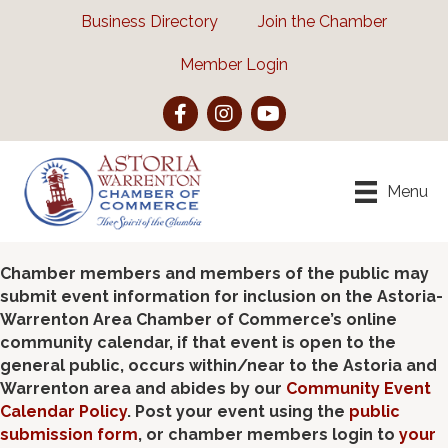
Business Directory
Join the Chamber
Member Login
Facebook
Instagram
YouTube
Menu
Chamber members and members of the public may
submit event information for inclusion on the Astoria-
Warrenton Area Chamber of Commerce’s online
community calendar, if that event is open to the
general public, occurs within/near to the Astoria and
Warrenton area and abides by our
Community Event
Calendar Policy
. Post your event using the
public
submission form
, or chamber members login to
your