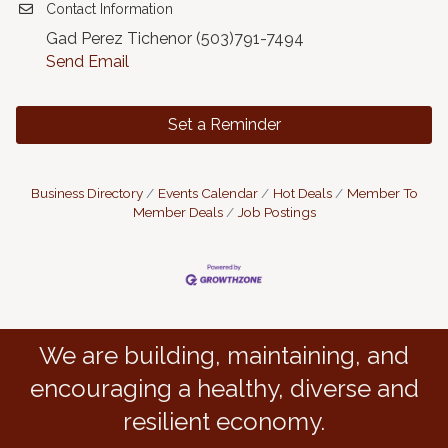
Contact Information
Gad Perez Tichenor (503)791-7494
Send Email
Set a Reminder
Business Directory
Events Calendar
Hot Deals
Member To
Member Deals
Job Postings
We are building, maintaining, and
encouraging a healthy, diverse and
resilient economy.