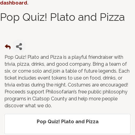
dashboard
.
Pop Quiz! Plato and Pizza
Pop Quiz! Plato and Pizza is a playful friendraiser with
trivia, pizza, drinks, and good company. Bring a team of
six, or come solo and join a table of future legends. Each
ticket includes event tokens to use on food, drinks, or
trivia extras during the night. Costumes are encouraged!
Proceeds support Philosofarian’s free public philosophy
programs in Clatsop County and help more people
discover what we do.
Pop Quiz! Plato and Pizza