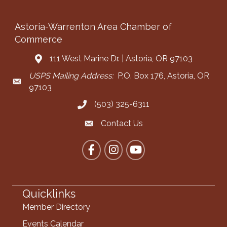
Astoria-Warrenton Area Chamber of
Commerce
111 West Marine Dr. | Astoria, OR 97103
Address & Map
USPS Mailing Address:
P.O. Box 176, Astoria, OR
Mailing Address
97103
(503) 325-6311
Call the Chamber
Contact Us
Contact the Chamber
Facebook
Instagram
YouTube
Quicklinks
Member Directory
Events Calendar