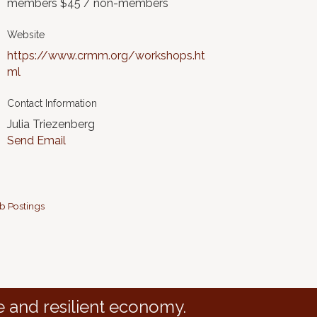
members $45 / non-members
Website
https://www.crmm.org/workshops.ht
ml
Contact Information
Julia Triezenberg
Send Email
b Postings
e and resilient economy.