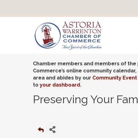
Chamber members and members of the pub
Commerce’s online community calendar, if
area and abides by our
Community Event 
to
your dashboard
.
Preserving Your Fam