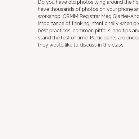
Do you have old photos lying around the h
have thousands of photos on your phone and 
workshop, CRMM Registrar Meg Glazier-Ander
importance of thinking intentionally when pre
best practices, common pitfalls, and tips an
stand the test of time. Participants are enco
they would like to discuss in the class.