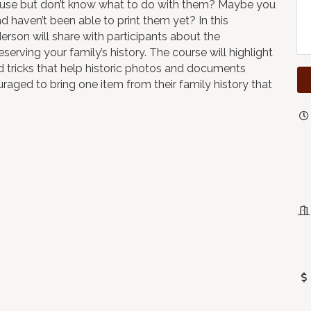
ouse but don’t know what to do with them? Maybe you
haven’t been able to print them yet? In this
son will share with participants about the
serving your family’s history. The course will highlight
d tricks that help historic photos and documents
uraged to bring one item from their family history that