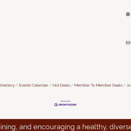
irectory
Events Calendar
Hot Deals
Member To Member Deals
Jo
ining, and encouraging a healthy, divers