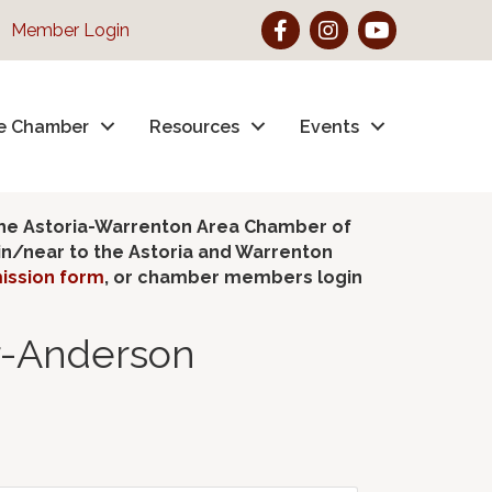
Facebook
Instagram
YouTube
Member Login
e Chamber
Resources
Events
the Astoria-Warrenton Area Chamber of
hin/near to the Astoria and Warrenton
ission form
, or chamber members login
er-Anderson