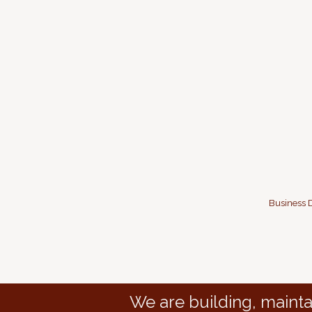
Business D
We are building, mainta