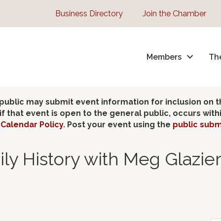
Business Directory
Join the Chamber
Members
Th
lic may submit event information for inclusion on 
 that event is open to the general public, occurs wit
Calendar Policy
. Post your event using the
public subm
ily History with Meg Glazi