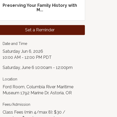
Preserving Your Family History with
M...
Set a Reminder
Date and Time
Saturday Jun 6, 2026
10:00 AM - 12:00 PM PDT
Saturday, June 6 10:00am - 12:00pm
Location
Ford Room, Columbia River Maritime
Museum 1792 Marine Dr. Astoria, OR
Fees/Admission
Class Fees (min 4/max 8): $30 /