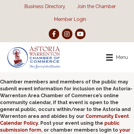
Business Directory
Join the Chamber
Member Login
Facebook
Instagram
YouTube
Menu
Chamber members and members of the public may
submit event information for inclusion on the Astoria-
Warrenton Area Chamber of Commerce’s online
community calendar, if that event is open to the
general public, occurs within/near to the Astoria and
Warrenton area and abides by our
Community Event
Calendar Policy
. Post your event using the
public
submission form
, or chamber members login to
your