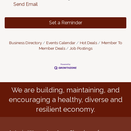
Send Email
Set a Reminder
Business Directory
Events Calendar
Hot Deals
Member To
Member Deals
Job Postings
We are building, maintaining, and
encouraging a healthy, diverse and
resilient economy.