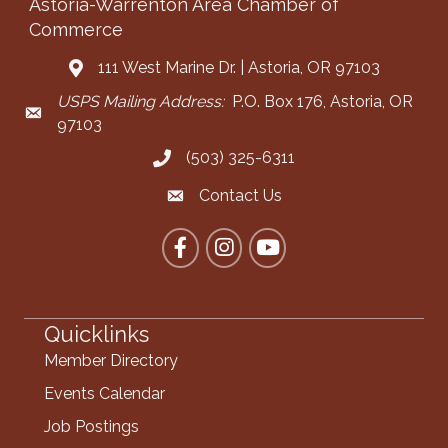
Astoria-Warrenton Area Chamber of
Commerce
111 West Marine Dr. | Astoria, OR 97103
Address & Map
USPS Mailing Address:
P.O. Box 176, Astoria, OR
Mailing Address
97103
(503) 325-6311
Call the Chamber
Contact Us
Contact the Chamber
Facebook
Instagram
YouTube
Quicklinks
Member Directory
Events Calendar
Job Postings