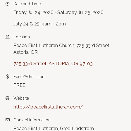
Date and Time
Friday Jul 24, 2026
Saturday Jul 25, 2026
July 24 & 25, 9am - 2pm
Location
Peace First Lutheran Church, 725 33rd Street,
Astoria, OR
725 33rd Street
ASTORIA
OR
97103
Fees/Admission
FREE
Website
https://peacefirstlutheran.com/
Contact Information
Peace First Lutheran, Greg Lindstrom