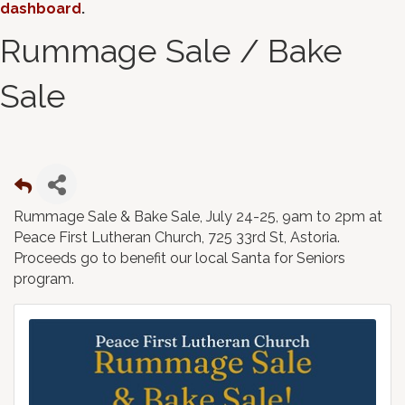
dashboard
.
Rummage Sale / Bake
Sale
Rummage Sale & Bake Sale, July 24-25, 9am to 2pm at
Peace First Lutheran Church, 725 33rd St, Astoria.
Proceeds go to benefit our local Santa for Seniors
program.