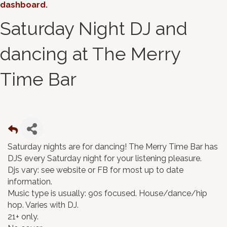
dashboard
.
Saturday Night DJ and
dancing at The Merry
Time Bar
Saturday nights are for dancing! The Merry Time Bar has
DJS every Saturday night for your listening pleasure.
Djs vary: see website or FB for most up to date
information.
Music type is usually: 90s focused. House/dance/hip
hop. Varies with DJ.
21+ only.