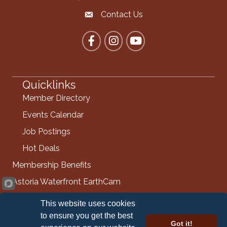
Contact Us
Contact the Chamber
Facebook
Instagram
YouTube
Quicklinks
Member Directory
Events Calendar
Job Postings
Hot Deals
Membership Benefits
Astoria Waterfront EarthCam
Info Request
This website uses cookies
Contact Us
to ensure you get the best
Got it!