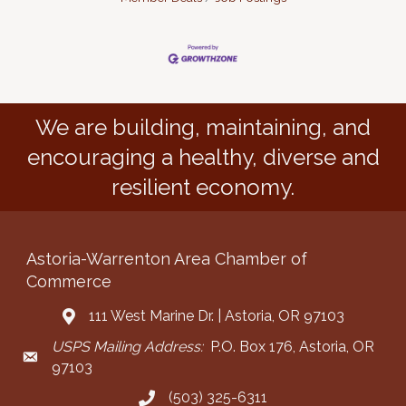
We are building, maintaining, and
encouraging a healthy, diverse and
resilient economy.
Astoria-Warrenton Area Chamber of
Commerce
111 West Marine Dr. | Astoria, OR 97103
Address & Map
USPS Mailing Address:
P.O. Box 176, Astoria, OR
Mailing Address
97103
(503) 325-6311
Call the Chamber