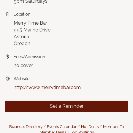
9pm Saturdays
Location
Merry Time Bar
995 Marine Drive
Astoria
Oregon
Fees/Admission
no cover
Website
http://www.merrytimebar.com
Set a Reminder
Business Directory
Events Calendar
Hot Deals
Member To
Member Deals
Job Postings