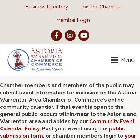
Business Directory
Join the Chamber
Member Login
Facebook
Instagram
YouTube
Menu
Chamber members and members of the public may
submit event information for inclusion on the Astoria-
Warrenton Area Chamber of Commerce’s online
community calendar, if that event is open to the
general public, occurs within/near to the Astoria and
Warrenton area and abides by our
Community Event
Calendar Policy
. Post your event using the
public
submission form
, or chamber members login to
your