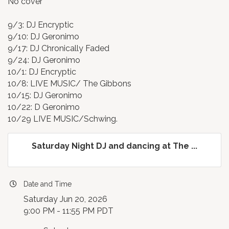
No cover
9/3: DJ Encryptic
9/10: DJ Geronimo
9/17: DJ Chronically Faded
9/24: DJ Geronimo
10/1: DJ Encryptic
10/8: LIVE MUSIC/ The Gibbons
10/15: DJ Geronimo
10/22: D Geronimo
10/29 LIVE MUSIC/Schwing.
Saturday Night DJ and dancing at The ...
Date and Time
Saturday Jun 20, 2026
9:00 PM - 11:55 PM PDT