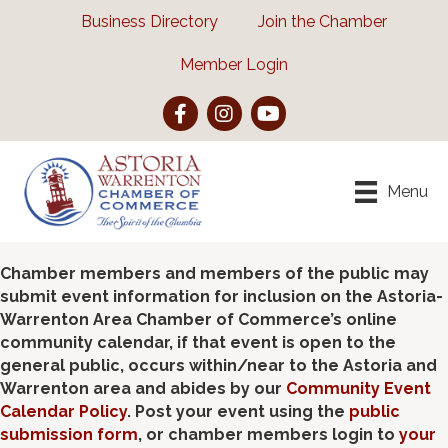
Business Directory
Join the Chamber
Member Login
Facebook
Instagram
YouTube
Menu
Chamber members and members of the public may
submit event information for inclusion on the Astoria-
Warrenton Area Chamber of Commerce’s online
community calendar, if that event is open to the
general public, occurs within/near to the Astoria and
Warrenton area and abides by our
Community Event
Calendar Policy
. Post your event using the
public
submission form
, or chamber members login to
your