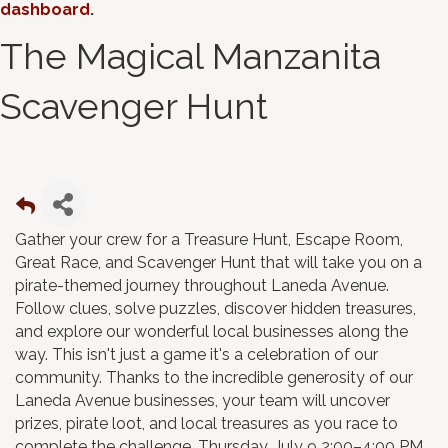
dashboard
.
The Magical Manzanita
Scavenger Hunt
Gather your crew for a Treasure Hunt, Escape Room,
Great Race, and Scavenger Hunt that will take you on a
pirate-themed journey throughout Laneda Avenue.
Follow clues, solve puzzles, discover hidden treasures,
and explore our wonderful local businesses along the
way. This isn't just a game it's a celebration of our
community. Thanks to the incredible generosity of our
Laneda Avenue businesses, your team will uncover
prizes, pirate loot, and local treasures as you race to
complete the challenge. Thursday, July 9 2:00–4:00 PM