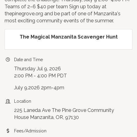
Teams of 2–6 $40 per team Sign up today at
thepinegrove.org and be part of one of Manzanita's
most exciting community events of the summer.
The Magical Manzanita Scavenger Hunt
Date and Time
Thursday Jul 9, 2026
2:00 PM - 4:00 PM PDT
July 9,2026 2pm-4pm
Location
225 Laneda Ave The Pine Grove Community
House Manzanita, OR, 97130
Fees/Admission