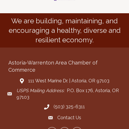
We are building, maintaining, and
encouraging a healthy, diverse and
resilient economy.
Astoria-Warrenton Area Chamber of
Commerce
111 West Marine Dr. | Astoria, OR 97103
Address & Map
USPS Mailing Address:
P.O. Box 176, Astoria, OR
Mailing Address
97103
(503) 325-6311
Call the Chamber
Contact Us
Contact the Chamber