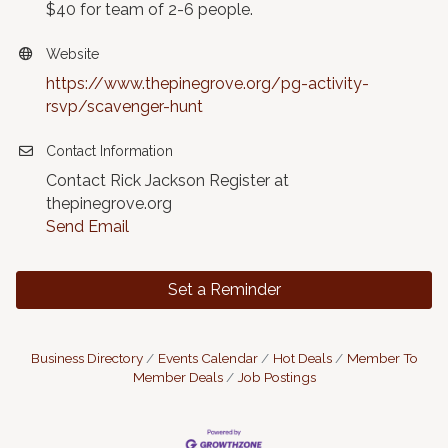
$40 for team of 2-6 people.
Website
https://www.thepinegrove.org/pg-activity-
rsvp/scavenger-hunt
Contact Information
Contact Rick Jackson Register at
thepinegrove.org
Send Email
Set a Reminder
Business Directory
Events Calendar
Hot Deals
Member To
Member Deals
Job Postings