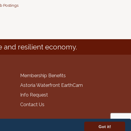
b Postings
e and resilient economy.
Membership Benefits
Astoria Waterfront EarthCam
Info Request
Contact Us
Got it!