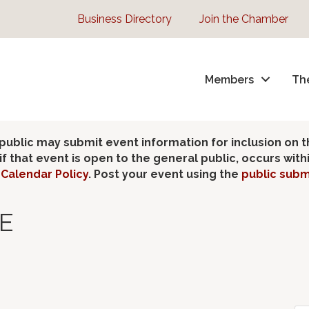
Business Directory
Join the Chamber
Members
Th
lic may submit event information for inclusion on 
 that event is open to the general public, occurs wit
Calendar Policy
. Post your event using the
public subm
E