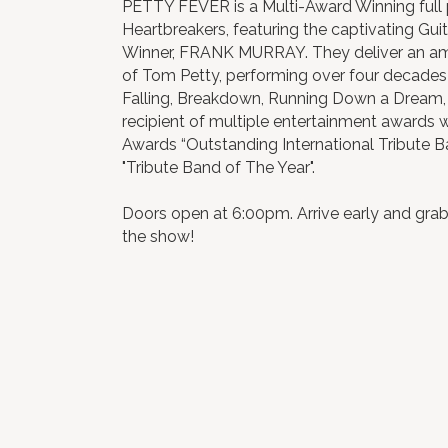
PETTY FEVER is a Multi-Award Winning full
Heartbreakers, featuring the captivating G
Winner, FRANK MURRAY. They deliver an am
of Tom Petty, performing over four decades 
Falling, Breakdown, Running Down a Dream,
recipient of multiple entertainment awards
Awards “Outstanding International Tribute
"Tribute Band of The Year".
Doors open at 6:00pm. Arrive early and gra
the show!