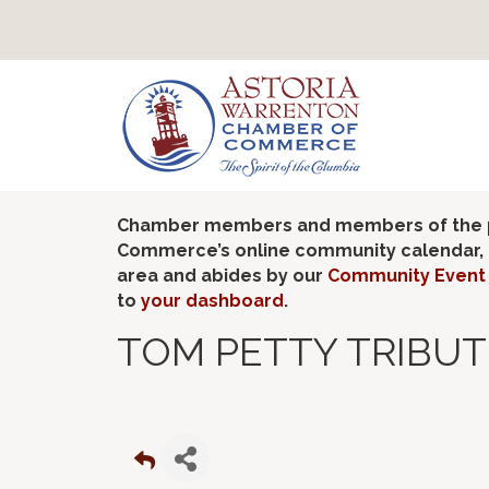
Chamber members and members of the pub
Commerce’s online community calendar, if
area and abides by our
Community Event 
to
your dashboard
.
TOM PETTY TRIBUT