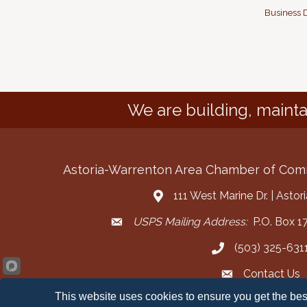
Business D
We are building, mainta
Astoria-Warrenton Area Chamber of Co
111 West Marine Dr. | Asto
Address & Map
USPS Mailing Address:
P.O. Box 17
Mailing Address
(503) 325-631
Call the Chamber
Contact Us
Contact the Cha
This website uses cookies to ensure you get the bes
Facebook
Instagram
YouT