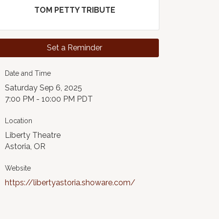
TOM PETTY TRIBUTE
Set a Reminder
Date and Time
Saturday Sep 6, 2025
7:00 PM - 10:00 PM PDT
Location
Liberty Theatre
Astoria, OR
Website
https://libertyastoria.showare.com/