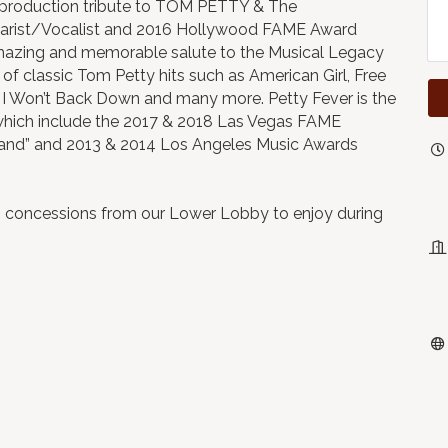
 production tribute to TOM PETTY & The
uitarist/Vocalist and 2016 Hollywood FAME Award
azing and memorable salute to the Musical Legacy
of classic Tom Petty hits such as American Girl, Free
 I Won’t Back Down and many more. Petty Fever is the
 which include the 2017 & 2018 Las Vegas FAME
 Band” and 2013 & 2014 Los Angeles Music Awards
b concessions from our Lower Lobby to enjoy during