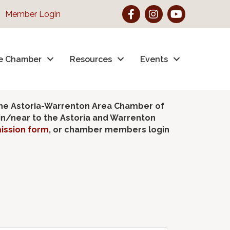
Facebook
Instagram
YouTube
Member Login
e Chamber
Resources
Events
the Astoria-Warrenton Area Chamber of
hin/near to the Astoria and Warrenton
ission form
, or chamber members login