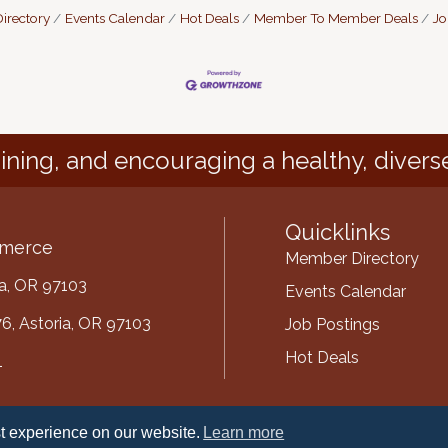
irectory
Events Calendar
Hot Deals
Member To Member Deals
Jo
ining, and encouraging a healthy, divers
Quicklinks
mmerce
Member Directory
ria, OR 97103
Events Calendar
6, Astoria, OR 97103
Job Postings
Hot Deals
1
mber
t experience on our website.
Learn more
ube