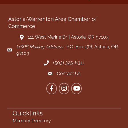
Astoria-Warrenton Area Chamber of
Commerce
111 West Marine Dr. | Astoria, OR 97103
Address & Map
USPS Mailing Address:
P.O. Box 176, Astoria, OR
Mailing Address
97103
(503) 325-6311
Call the Chamber
Contact Us
Contact the Chamber
Facebook
Instagram
YouTube
Quicklinks
Member Directory