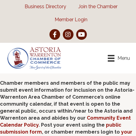
Business Directory
Join the Chamber
Member Login
Facebook
Instagram
YouTube
Menu
Chamber members and members of the public may
submit event information for inclusion on the Astoria-
Warrenton Area Chamber of Commerce’s online
community calendar, if that event is open to the
general public, occurs within/near to the Astoria and
Warrenton area and abides by our
Community Event
Calendar Policy
. Post your event using the
public
submission form
, or chamber members login to
your