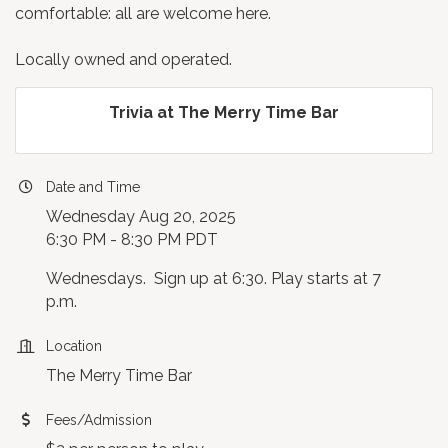
comfortable: all are welcome here.
Locally owned and operated.
Trivia at The Merry Time Bar
Date and Time
Wednesday Aug 20, 2025
6:30 PM - 8:30 PM PDT
Wednesdays. Sign up at 6:30. Play starts at 7
p.m.
Location
The Merry Time Bar
Fees/Admission