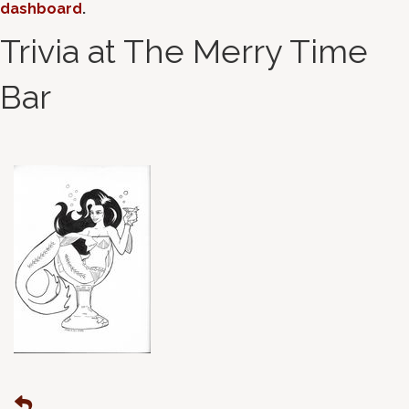
dashboard
.
Trivia at The Merry Time
Bar