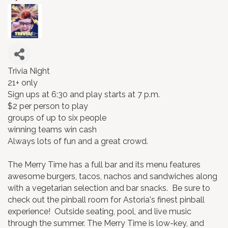
Trivia Night
21+ only
Sign ups at 6:30 and play starts at 7 p.m.
$2 per person to play
groups of up to six people
winning teams win cash
Always lots of fun and a great crowd.
The Merry Time has a full bar and its menu features
awesome burgers, tacos, nachos and sandwiches along
with a vegetarian selection and bar snacks. Be sure to
check out the pinball room for Astoria's finest pinball
experience! Outside seating, pool, and live music
through the summer. The Merry Time is low-key, and