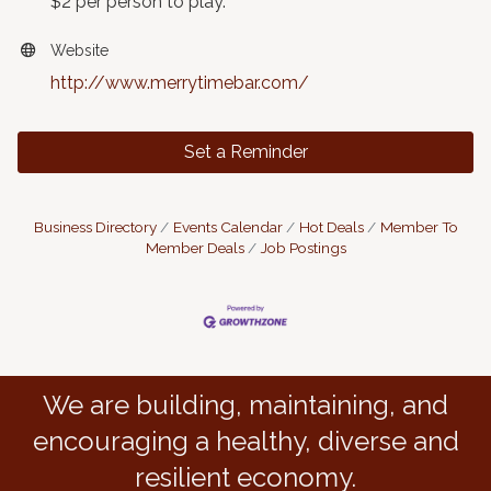
$2 per person to play.
Website
http://www.merrytimebar.com/
Set a Reminder
Business Directory
Events Calendar
Hot Deals
Member To
Member Deals
Job Postings
We are building, maintaining, and
encouraging a healthy, diverse and
resilient economy.