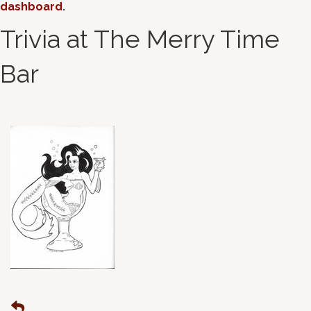
dashboard
.
Trivia at The Merry Time
Bar