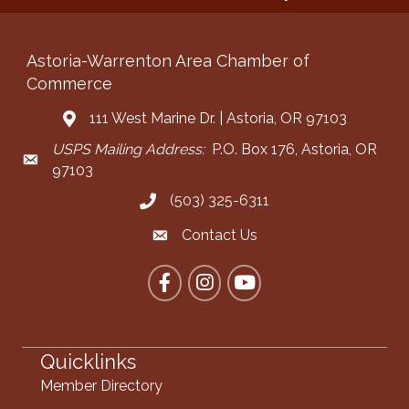
Astoria-Warrenton Area Chamber of
Commerce
111 West Marine Dr. | Astoria, OR 97103
Address & Map
USPS Mailing Address:
P.O. Box 176, Astoria, OR
Mailing Address
97103
(503) 325-6311
Call the Chamber
Contact Us
Contact the Chamber
Facebook
Instagram
YouTube
Quicklinks
Member Directory