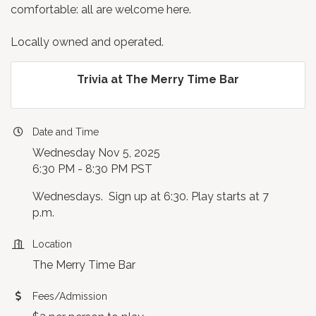
comfortable: all are welcome here.
Locally owned and operated.
Trivia at The Merry Time Bar
Date and Time
Wednesday Nov 5, 2025
6:30 PM - 8:30 PM PST
Wednesdays. Sign up at 6:30. Play starts at 7
p.m.
Location
The Merry Time Bar
Fees/Admission