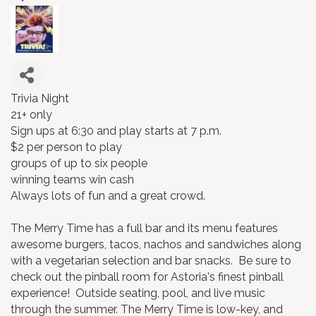
Trivia Night
21+ only
Sign ups at 6:30 and play starts at 7 p.m.
$2 per person to play
groups of up to six people
winning teams win cash
Always lots of fun and a great crowd.
The Merry Time has a full bar and its menu features
awesome burgers, tacos, nachos and sandwiches along
with a vegetarian selection and bar snacks. Be sure to
check out the pinball room for Astoria's finest pinball
experience! Outside seating, pool, and live music
through the summer. The Merry Time is low-key, and