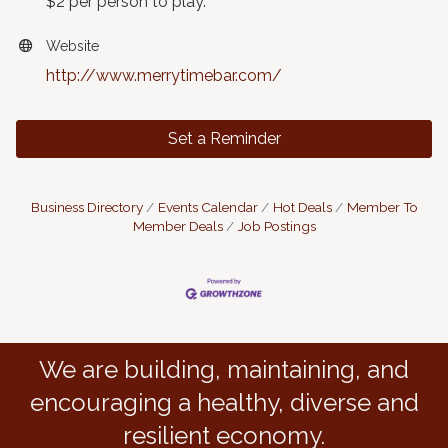
$2 per person to play.
Website
http://www.merrytimebar.com/
Set a Reminder
Business Directory
Events Calendar
Hot Deals
Member To
Member Deals
Job Postings
We are building, maintaining, and
encouraging a healthy, diverse and
resilient economy.