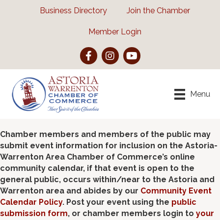
Business Directory
Join the Chamber
Member Login
Facebook
Instagram
YouTube
Menu
Chamber members and members of the public may
submit event information for inclusion on the Astoria-
Warrenton Area Chamber of Commerce’s online
community calendar, if that event is open to the
general public, occurs within/near to the Astoria and
Warrenton area and abides by our
Community Event
Calendar Policy
. Post your event using the
public
submission form
, or chamber members login to
your