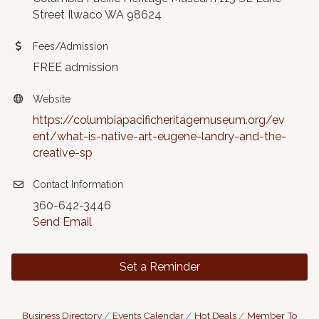
Street Ilwaco WA 98624
Fees/Admission
FREE admission
Website
https://columbiapacificheritagemuseum.org/ev
ent/what-is-native-art-eugene-landry-and-the-
creative-sp
Contact Information
360-642-3446
Send Email
Set a Reminder
Business Directory
Events Calendar
Hot Deals
Member To