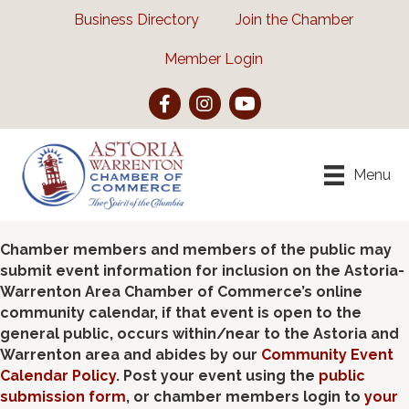
Business Directory
Join the Chamber
Member Login
Facebook
Instagram
YouTube
Menu
Chamber members and members of the public may
submit event information for inclusion on the Astoria-
Warrenton Area Chamber of Commerce’s online
community calendar, if that event is open to the
general public, occurs within/near to the Astoria and
Warrenton area and abides by our
Community Event
Calendar Policy
. Post your event using the
public
submission form
, or chamber members login to
your