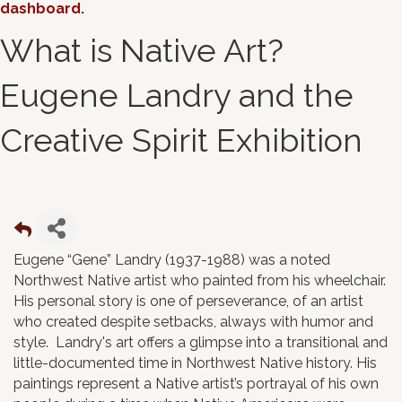
dashboard
.
What is Native Art?
Eugene Landry and the
Creative Spirit Exhibition
Eugene “Gene” Landry (1937-1988) was a noted
Northwest Native artist who painted from his wheelchair.
His personal story is one of perseverance, of an artist
who created despite setbacks, always with humor and
style. Landry's art offers a glimpse into a transitional and
little-documented time in Northwest Native history. His
paintings represent a Native artist’s portrayal of his own