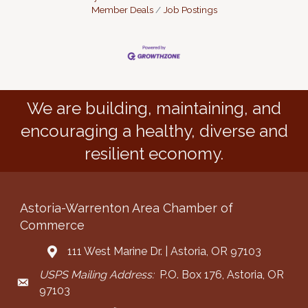
Member Deals
Job Postings
We are building, maintaining, and
encouraging a healthy, diverse and
resilient economy.
Astoria-Warrenton Area Chamber of
Commerce
111 West Marine Dr. | Astoria, OR 97103
Address & Map
USPS Mailing Address:
P.O. Box 176, Astoria, OR
Mailing Address
97103