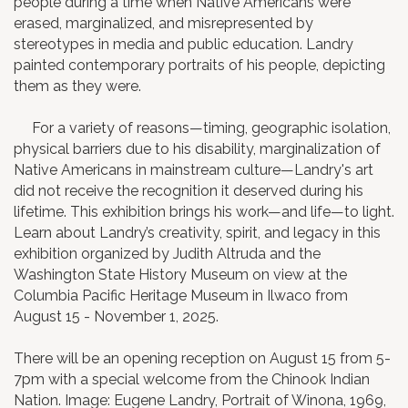
people during a time when Native Americans were
erased, marginalized, and misrepresented by
stereotypes in media and public education. Landry
painted contemporary portraits of his people, depicting
them as they were.
For a variety of reasons—timing, geographic isolation,
physical barriers due to his disability, marginalization of
Native Americans in mainstream culture—Landry's art
did not receive the recognition it deserved during his
lifetime. This exhibition brings his work—and life—to light.
Learn about Landry’s creativity, spirit, and legacy in this
exhibition organized by Judith Altruda and the
Washington State History Museum on view at the
Columbia Pacific Heritage Museum in Ilwaco from
August 15 - November 1, 2025.
There will be an opening reception on August 15 from 5-
7pm with a special welcome from the Chinook Indian
Nation. Image: Eugene Landry, Portrait of Winona, 1969,