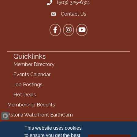
(503) 325-6311
Call the Chamber
Contact Us
Contact the Chamber
Facebook
Instagram
YouTube
Quicklinks
Member Directory
Events Calendar
Job Postings
Hot Deals
Membership Benefits
Astoria Waterfront EarthCam
Info Request
This website uses cookies
Contact Us
to ensure you get the best