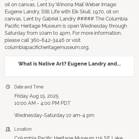
oil on canvas, Lent by Winona Mail Weber Image:
Eugene Landry, Still Life with Elk Skull, 1970, oil on
canvas, Lent by Gabriel Landry ##### The Columbia
Pacific Heritage Museum is open Wednesday through
Saturday from 10am to 4pm. For more information,
please call 360-642-3446 or visit
columbiapacificheritagemuseum.org.
What is Native Art? Eugene Landry and...
Date and Time
Friday Aug 15, 2025
10:00 AM - 4:00 PM PDT
Wednesday-Saturday 10 am-4 pm
Location
Columbia Pacific Heritage Museum 115 SE Lake