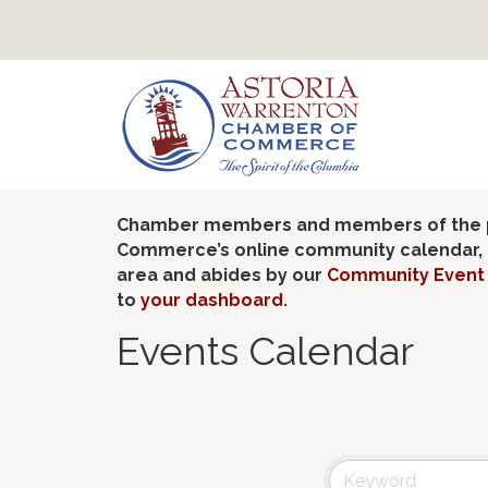
Chamber members and members of the pub
Commerce’s online community calendar, if
area and abides by our
Community Event 
to
your dashboard
.
Events Calendar