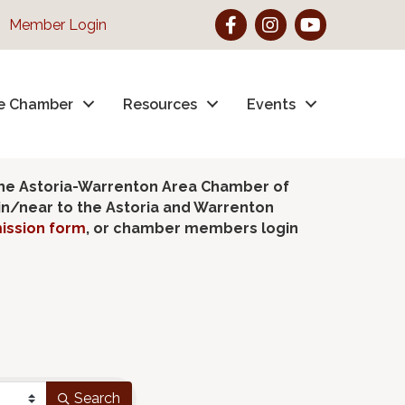
Facebook
Instagram
YouTube
Member Login
e Chamber
Resources
Events
the Astoria-Warrenton Area Chamber of
hin/near to the Astoria and Warrenton
ission form
, or chamber members login
Search