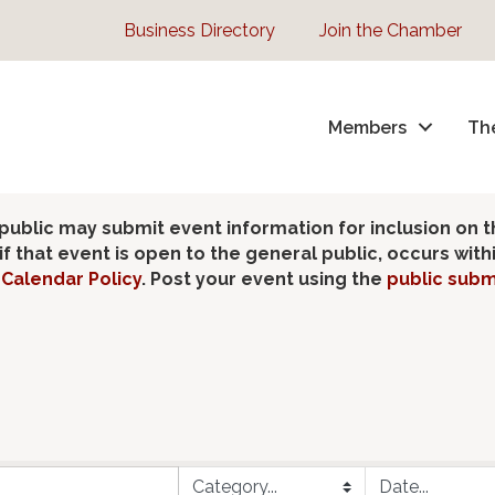
Business Directory
Join the Chamber
Members
Th
lic may submit event information for inclusion on 
 that event is open to the general public, occurs wit
Calendar Policy
. Post your event using the
public subm