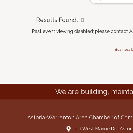
Results Found:
0
Past event viewing disabled; please contact 
Business D
We are building, mainta
Astoria-Warrenton Area Chamber of Co
111 West Marine Dr. | Asto
Address & Map