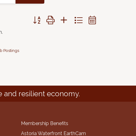
Button group with nested dropdown
n.
b Postings
e and resilient economy.
Membership Benefits
Astoria Waterfront EarthCam