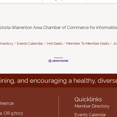
Astoria-Warrenton Area Chamber of Commerce for informatio
irectory
Events Calendar
Hot Deals
Member To Member Deals
Jo
ining, and encouraging a healthy, divers
Quicklinks
mmerce
Member Directory
ria, OR 97103
Events Calendar