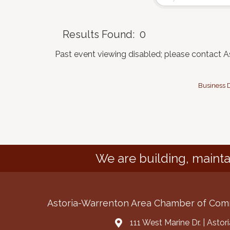
Results Found:
0
Past event viewing disabled; please contact 
Business D
We are building, mainta
Astoria-Warrenton Area Chamber of Co
111 West Marine Dr. | Asto
Address & Map