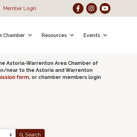
Facebook
Instagram
YouTube
Member Login
e Chamber
Resources
Events
the Astoria-Warrenton Area Chamber of
hin/near to the Astoria and Warrenton
ission form
, or chamber members login
Search