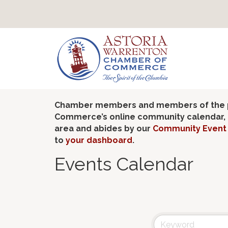
Chamber members and members of the pub
Commerce’s online community calendar, if
area and abides by our
Community Event 
to
your dashboard
.
Events Calendar