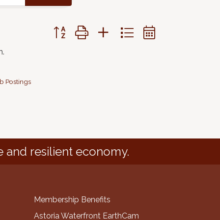
Button group with nested dropdown
n.
b Postings
e and resilient economy.
Membership Benefits
Astoria Waterfront EarthCam