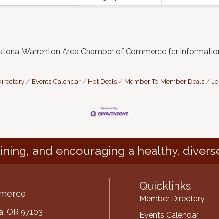
Astoria-Warrenton Area Chamber of Commerce for informatio
irectory
Events Calendar
Hot Deals
Member To Member Deals
Jo
ining, and encouraging a healthy, divers
Quicklinks
mmerce
Member Directory
ria, OR 97103
Events Calendar