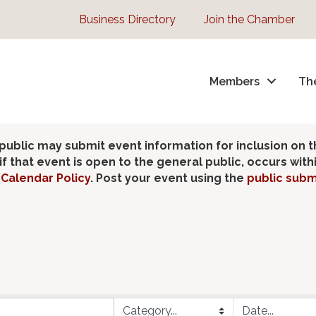
Business Directory
Join the Chamber
Members
Th
lic may submit event information for inclusion on 
 that event is open to the general public, occurs wit
Calendar Policy
. Post your event using the
public subm