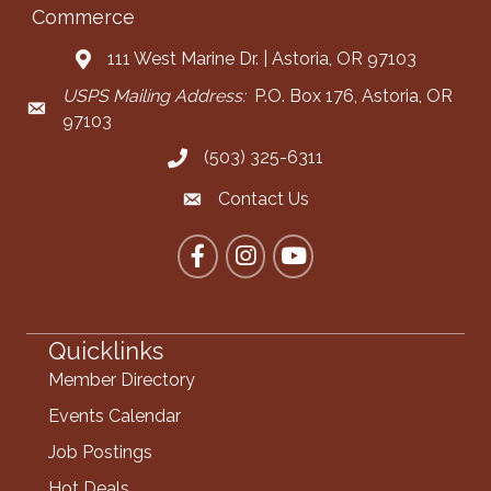
Commerce
111 West Marine Dr. | Astoria, OR 97103
Address & Map
USPS Mailing Address:
P.O. Box 176, Astoria, OR
Mailing Address
97103
(503) 325-6311
Call the Chamber
Contact Us
Contact the Chamber
Facebook
Instagram
YouTube
Quicklinks
Member Directory
Events Calendar
Job Postings
Hot Deals