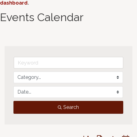
dashboard
.
Events Calendar
Search
Button group with neste