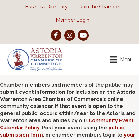
Business Directory
Join the Chamber
Member Login
Facebook
Instagram
YouTube
Menu
Chamber members and members of the public may
submit event information for inclusion on the Astoria-
Warrenton Area Chamber of Commerce’s online
community calendar, if that event is open to the
general public, occurs within/near to the Astoria and
Warrenton area and abides by our
Community Event
Calendar Policy
. Post your event using the
public
submission form
, or chamber members login to
your