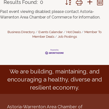
Results Found:
0
Past event viewing disabled; please contact Astoria-
Warrenton Area Chamber of Commerce for information.
Business Directory
Events Calendar
Hot Deals
Member To
Member Deals
Job Postings
We are building, maintaining, and
encouraging a healthy, diverse and
resilient economy.
Astoria-Warrenton Area Chamber of