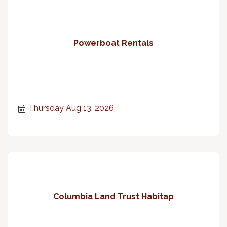
Powerboat Rentals
Thursday Aug 13, 2026
Columbia Land Trust Habitap