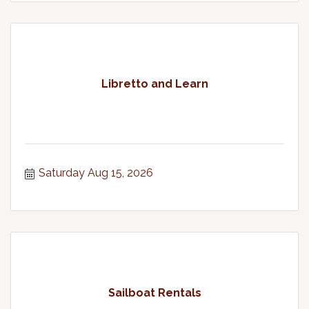
Libretto and Learn
Saturday Aug 15, 2026
Sailboat Rentals