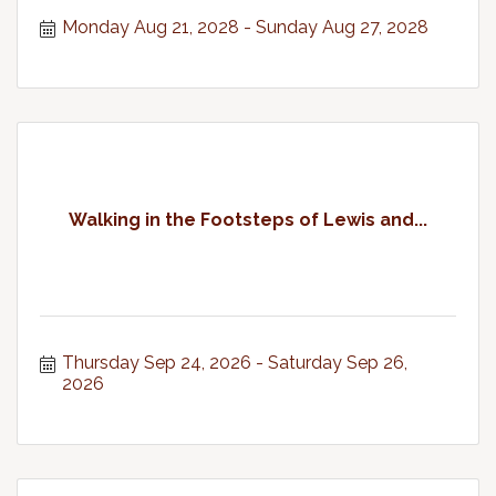
Monday Aug 21, 2028
Sunday Aug 27, 2028
Walking in the Footsteps of Lewis and...
Thursday Sep 24, 2026
Saturday Sep 26, 
2026