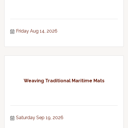
Friday Aug 14, 2026
Weaving Traditional Maritime Mats
Saturday Sep 19, 2026