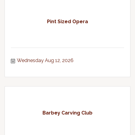
Pint Sized Opera
Wednesday Aug 12, 2026
Barbey Carving Club