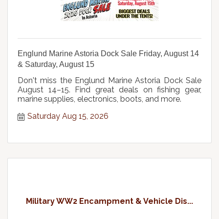
Englund Marine Astoria Dock Sale Friday, August 14
& Saturday, August 15
Don't miss the Englund Marine Astoria Dock Sale
August 14–15. Find great deals on fishing gear,
marine supplies, electronics, boots, and more.
Saturday Aug 15, 2026
Military WW2 Encampment & Vehicle Dis...