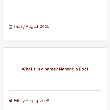
Friday Aug 14, 2026
What's in a name? Naming a Boat
Friday Aug 14, 2026