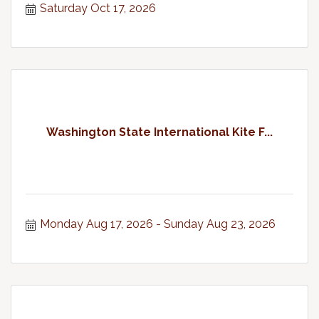
Saturday Oct 17, 2026
Washington State International Kite F...
Monday Aug 17, 2026
Sunday Aug 23, 2026