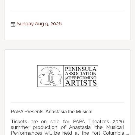
Sunday Aug 9, 2026
PAPA Presents: Anastasia the Musical
Tickets are on sale for PAPA Theater's 2026
summer production of Anastasia, the Musical!
Performances will be held at the Fort Columbia