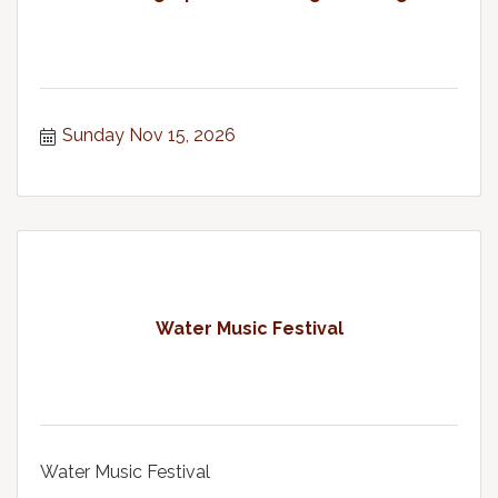
Sunday Nov 15, 2026
Water Music Festival
Water Music Festival