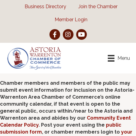
Business Directory
Join the Chamber
Member Login
Facebook
Instagram
YouTube
Menu
Chamber members and members of the public may
submit event information for inclusion on the Astoria-
Warrenton Area Chamber of Commerce’s online
community calendar, if that event is open to the
general public, occurs within/near to the Astoria and
Warrenton area and abides by our
Community Event
Calendar Policy
. Post your event using the
public
submission form
, or chamber members login to
your