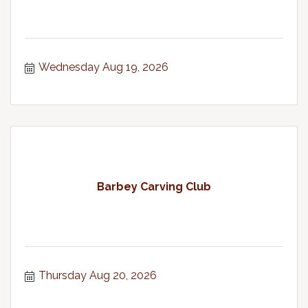
Wednesday Aug 19, 2026
Barbey Carving Club
Thursday Aug 20, 2026