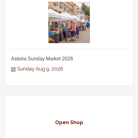
Astoria Sunday Market 2026
Sunday Aug 9, 2026
Open Shop