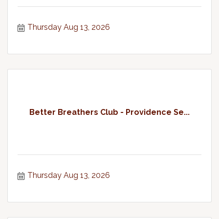
Thursday Aug 13, 2026
Better Breathers Club - Providence Se...
Thursday Aug 13, 2026