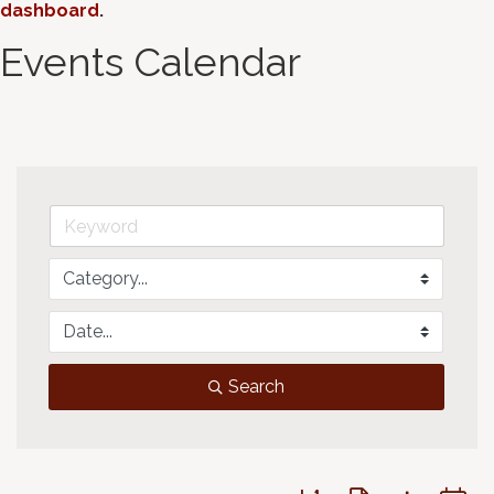
dashboard
.
Events Calendar
Search
Button group with neste