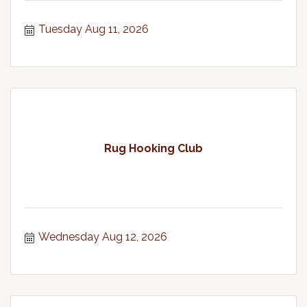
Tuesday Aug 11, 2026
Rug Hooking Club
Wednesday Aug 12, 2026