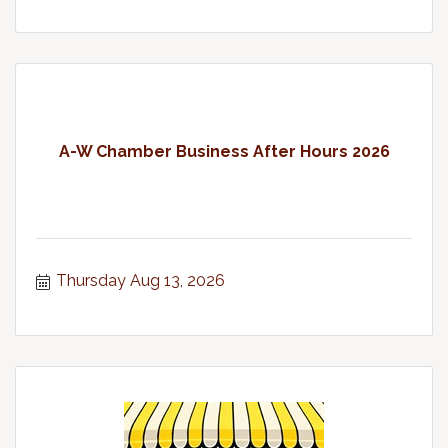
A-W Chamber Business After Hours 2026
Thursday Aug 13, 2026