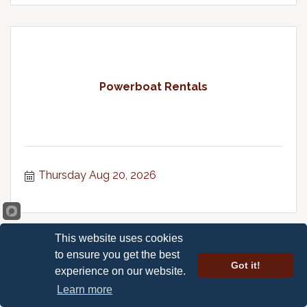
Powerboat Rentals
Thursday Aug 20, 2026
This website uses cookies
to ensure you get the best
Got it!
experience on our website.
Learn more
Happy Hour Karaoke