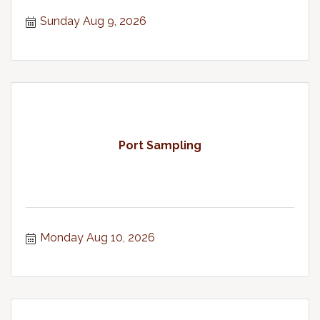
Theater in Chinook, WA
Sunday Aug 9, 2026
Port Sampling
Monday Aug 10, 2026