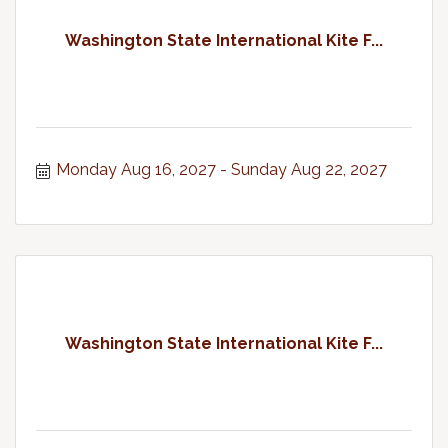
Washington State International Kite F...
Monday Aug 16, 2027
Sunday Aug 22, 2027
Washington State International Kite F...