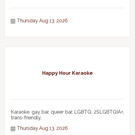
Thursday Aug 13, 2026
Happy Hour Karaoke
Karaoke, gay bar, queer bar, LGBTQ, 2SLGBTQIA+,
trans-friendly,
Thursday Aug 13, 2026