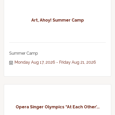
Art, Ahoy! Summer Camp
Summer Camp
Monday Aug 17, 2026
Friday Aug 21, 2026
Opera Singer Olympics “At Each Other’...