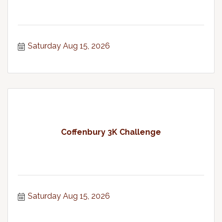
Saturday Aug 15, 2026
Coffenbury 3K Challenge
Saturday Aug 15, 2026