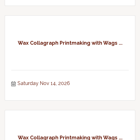
Wax Collagraph Printmaking with Wags ...
Saturday Nov 14, 2026
Wax Collagraph Printmaking with Wags ...