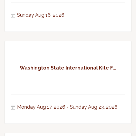
Sunday Aug 16, 2026
Washington State International Kite F...
Monday Aug 17, 2026
Sunday Aug 23, 2026