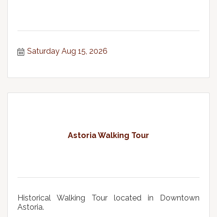
Saturday Aug 15, 2026
Astoria Walking Tour
Historical Walking Tour located in Downtown
Astoria.