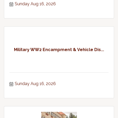
Sunday Aug 16, 2026
Military WW2 Encampment & Vehicle Dis...
Sunday Aug 16, 2026