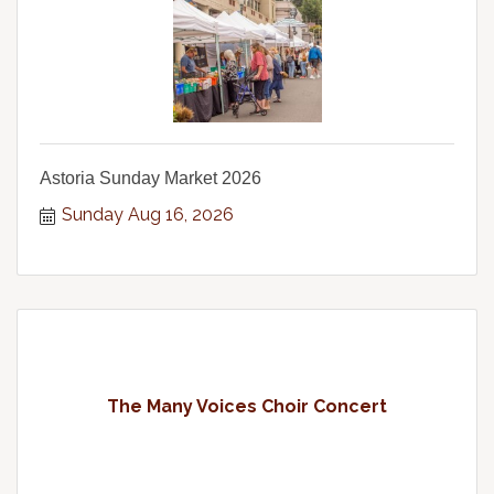
Astoria Sunday Market 2026
Sunday Aug 16, 2026
The Many Voices Choir Concert