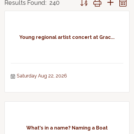
Results Found:
240
Young regional artist concert at Grac...
Saturday Aug 22, 2026
What's in a name? Naming a Boat