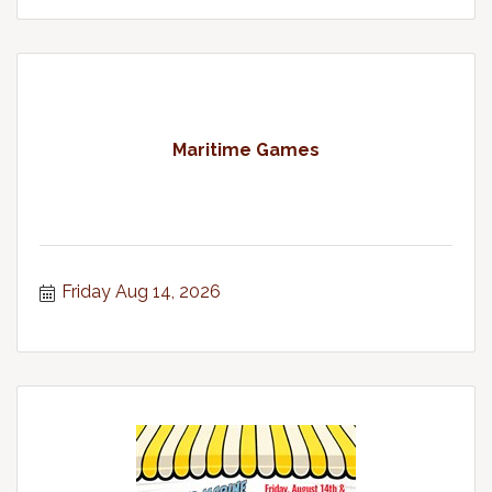
Maritime Games
Friday Aug 14, 2026