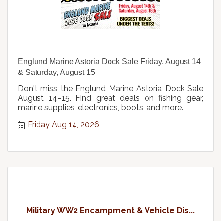
Englund Marine Astoria Dock Sale Friday, August 14
& Saturday, August 15
Don't miss the Englund Marine Astoria Dock Sale
August 14–15. Find great deals on fishing gear,
marine supplies, electronics, boots, and more.
Friday Aug 14, 2026
Military WW2 Encampment & Vehicle Dis...