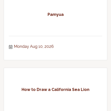
Pamyua
Monday Aug 10, 2026
How to Draw a California Sea Lion