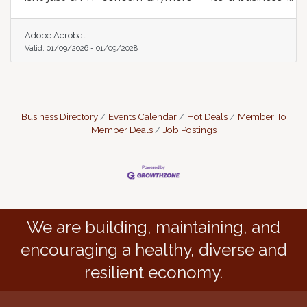
survival skill.
Adobe Acrobat
Valid:
01/09/2026
-
01/09/2028
Business Directory
Events Calendar
Hot Deals
Member To
Member Deals
Job Postings
We are building, maintaining, and
encouraging a healthy, diverse and
resilient economy.