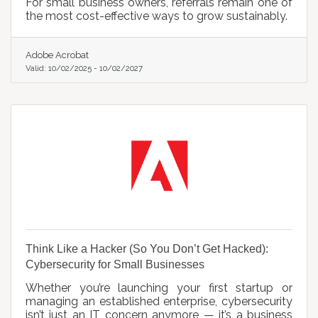
For small business owners, referrals remain one of
the most cost-effective ways to grow sustainably.
Adobe Acrobat
Valid:
10/02/2025
-
10/02/2027
Think Like a Hacker (So You Don’t Get Hacked):
Cybersecurity for Small Businesses
Whether you’re launching your first startup or
managing an established enterprise, cybersecurity
isn’t just an IT concern anymore — it’s a business