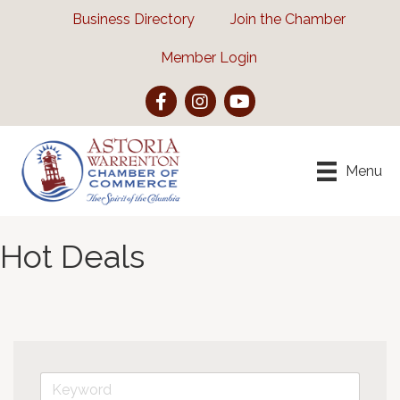
Business Directory
Join the Chamber
Member Login
Facebook
Instagram
YouTube
Menu
Hot Deals