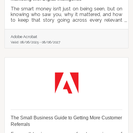
The smart money isn’t just on being seen, but on
knowing who saw you, why it mattered, and how
to keep that story going across every relevant
screen.
Adobe Acrobat
Valid:
08/06/2025
-
08/06/2027
The Small Business Guide to Getting More Customer
Referrals