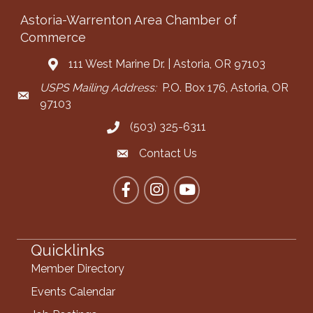
Astoria-Warrenton Area Chamber of
Commerce
111 West Marine Dr. | Astoria, OR 97103
Address & Map
USPS Mailing Address:
P.O. Box 176, Astoria, OR
Mailing Address
97103
(503) 325-6311
Call the Chamber
Contact Us
Contact the Chamber
Facebook
Instagram
YouTube
Quicklinks
Member Directory
Events Calendar