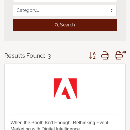
Search
Button group with 
Results Found:
3
When the Booth Isn’t Enough: Rethinking Event
Marketing with Digital Intelligence