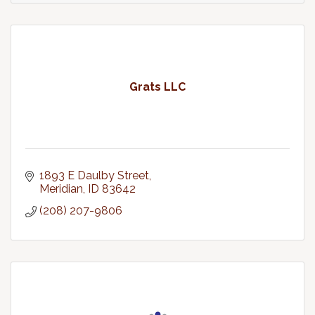
Grats LLC
1893 E Daulby Street
Meridian
ID
83642
(208) 207-9806