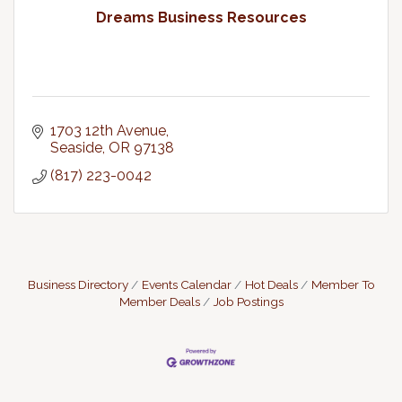
Dreams Business Resources
1703 12th Avenue
Seaside
OR
97138
(817) 223-0042
Business Directory
Events Calendar
Hot Deals
Member To
Member Deals
Job Postings