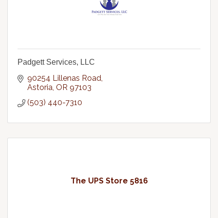
Padgett Services, LLC
90254 Lillenas Road
Astoria
OR
97103
(503) 440-7310
The UPS Store 5816