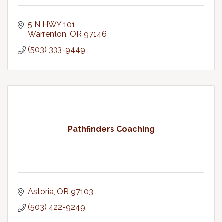
5 N HWY 101 
Warrenton
OR
97146
(503) 333-9449
Pathfinders Coaching
Astoria
OR
97103
(503) 422-9249