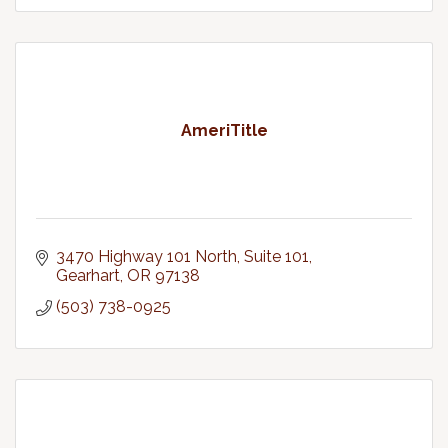
AmeriTitle
3470 Highway 101 North, Suite 101
Gearhart
OR
97138
(503) 738-0925