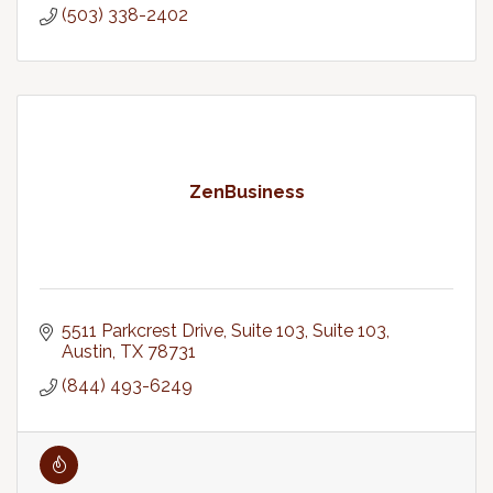
(503) 338-2402
ZenBusiness
5511 Parkcrest Drive, Suite 103
Suite 103
Austin
TX
78731
(844) 493-6249