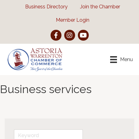
Business Directory
Join the Chamber
Member Login
Facebook
Instagram
YouTube
Menu
Business services