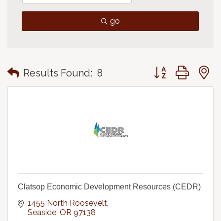
go
Button group with
Results Found:
8
Clatsop Economic Development Resources (CEDR)
1455 North Roosevelt
Seaside
OR
97138