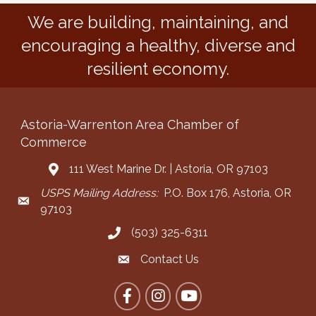
We are building, maintaining, and
encouraging a healthy, diverse and
resilient economy.
Astoria-Warrenton Area Chamber of
Commerce
111 West Marine Dr. | Astoria, OR 97103
Address & Map
USPS Mailing Address:
P.O. Box 176, Astoria, OR
Mailing Address
97103
(503) 325-6311
Call the Chamber
Contact Us
Contact the Chamber
Facebook
Instagram
YouTube