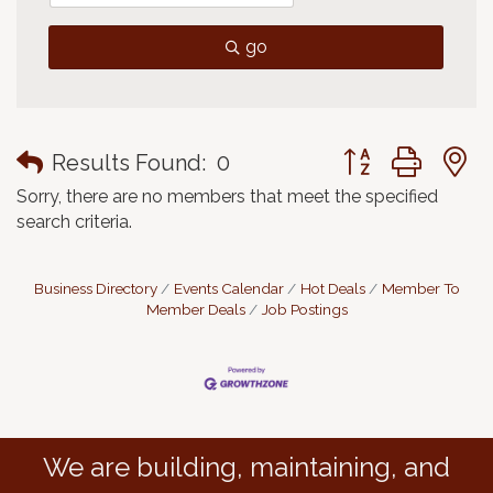
go
Button group with
Results Found:
0
Sorry, there are no members that meet the specified
search criteria.
Business Directory
Events Calendar
Hot Deals
Member To
Member Deals
Job Postings
We are building, maintaining, and