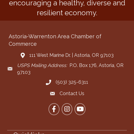
encouraging a healthy, diverse and
resilient economy.
Astoria-Warrenton Area Chamber of
Commerce
111 West Marine Dr. | Astoria, OR 97103
Address & Map
USPS Mailing Address:
P.O. Box 176, Astoria, OR
Mailing Address
97103
(503) 325-6311
Call the Chamber
Contact Us
Contact the Chamber
Facebook
Instagram
YouTube