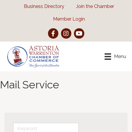
Business Directory
Join the Chamber
Member Login
Facebook
Instagram
YouTube
Menu
Mail Service