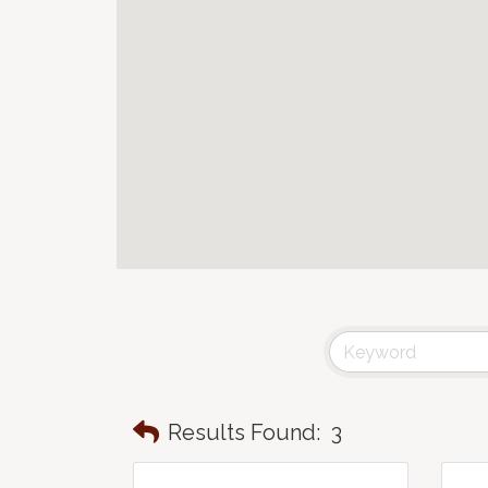
Results Found:
3