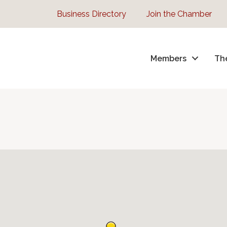
Business Directory
Join the Chamber
Members
Th