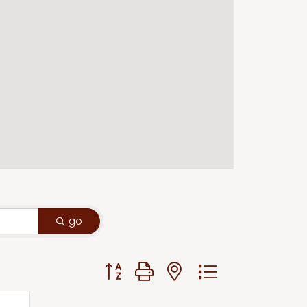
go
Button group with nested dropdown