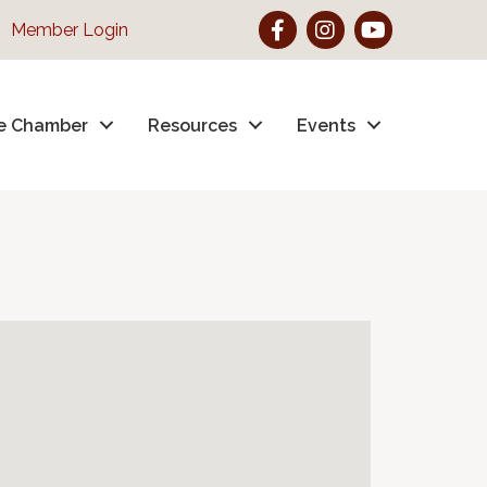
Facebook
Instagram
YouTube
Member Login
e Chamber
Resources
Events