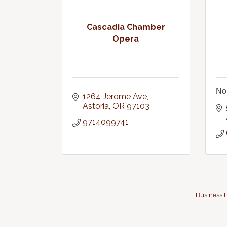
Cascadia Chamber
Opera
No
1264 Jerome Ave
Astoria
OR
97103
9714099741
Business D