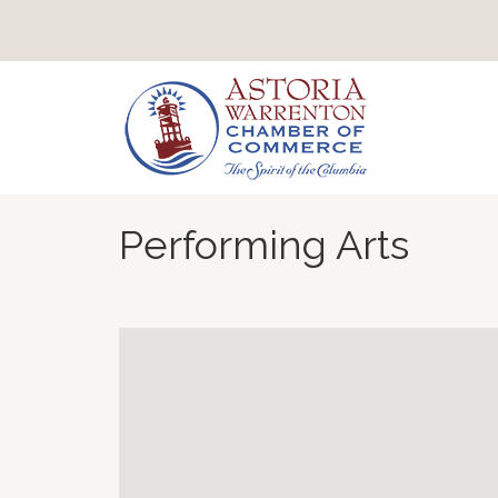
Performing Arts