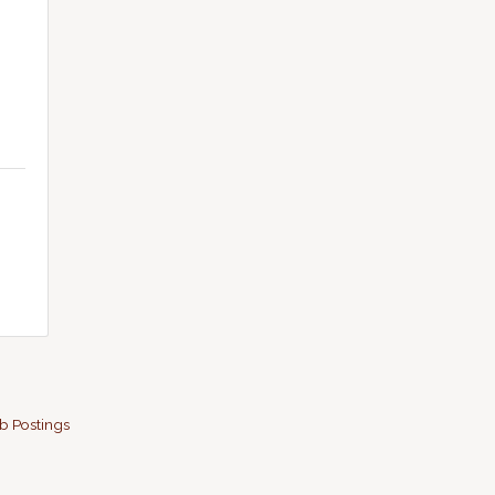
b Postings