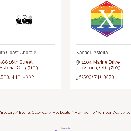
rth Coast Chorale
Xanadu Astoria
588 16th Street
1104 Marine Drive
Astoria
OR
97103
Astoria
OR
97103
(503) 440-9002
(503) 741-3073
irectory
Events Calendar
Hot Deals
Member To Member Deals
Jo