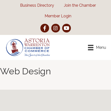
Business Directory
Join the Chamber
Member Login
Facebook
Instagram
YouTube
Menu
Web Design