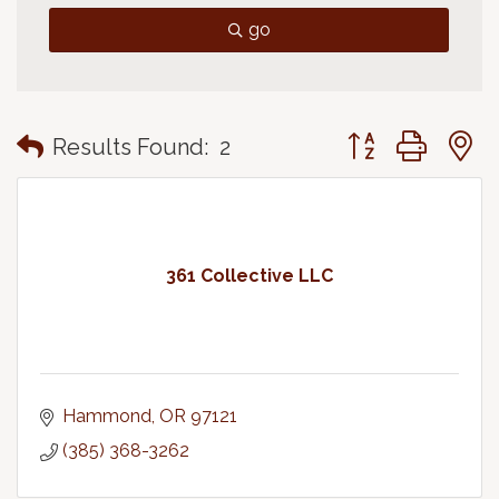
go
Button group with
Results Found:
2
361 Collective LLC
Hammond
OR
97121
(385) 368-3262