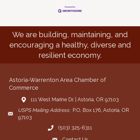
We are building, maintaining, and
encouraging a healthy, diverse and
resilient economy.
Astoria-Warrenton Area Chamber of
Commerce
111 West Marine Dr. | Astoria, OR 97103
Address & Map
USPS Mailing Address:
P.O. Box 176, Astoria, OR
Mailing Address
97103
(503) 325-6311
Call the Chamber
Contact Us