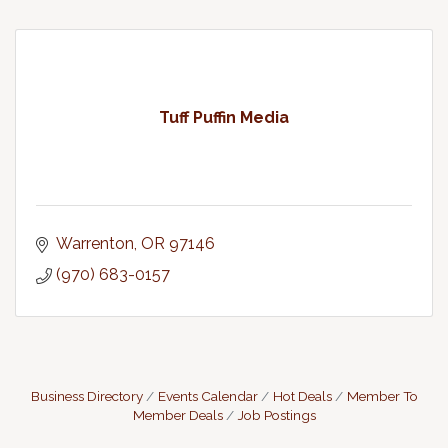
Tuff Puffin Media
Warrenton
OR
97146
(970) 683-0157
Business Directory
Events Calendar
Hot Deals
Member To
Member Deals
Job Postings