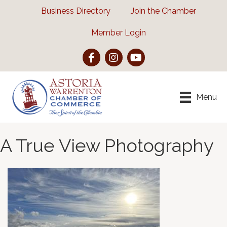
Business Directory
Join the Chamber
Member Login
Facebook
Instagram
YouTube
Menu
A True View Photography