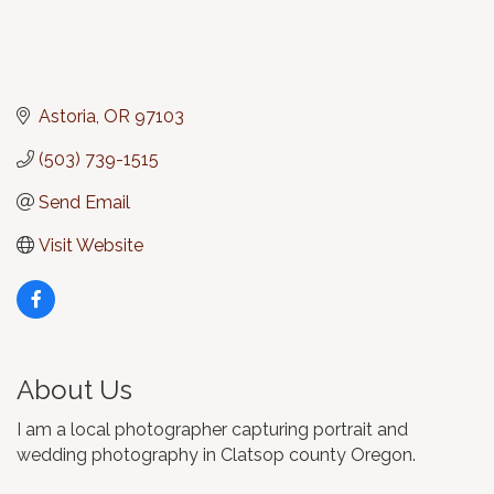
Astoria
OR
97103
(503) 739-1515
Send Email
Visit Website
About Us
I am a local photographer capturing portrait and
wedding photography in Clatsop county Oregon.