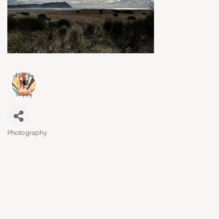
Photography
Categories