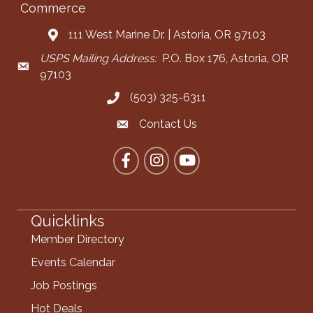
Commerce
111 West Marine Dr. | Astoria, OR 97103
Address & Map
USPS Mailing Address:
P.O. Box 176, Astoria, OR
Mailing Address
97103
(503) 325-6311
Call the Chamber
Contact Us
Contact the Chamber
Facebook
Instagram
YouTube
Quicklinks
Member Directory
Events Calendar
Job Postings
Hot Deals