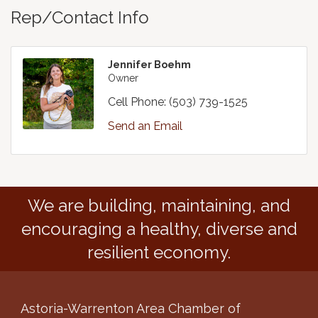
Rep/Contact Info
Jennifer Boehm
Owner
Cell Phone:
(503) 739-1525
Send an Email
We are building, maintaining, and
encouraging a healthy, diverse and
resilient economy.
Astoria-Warrenton Area Chamber of