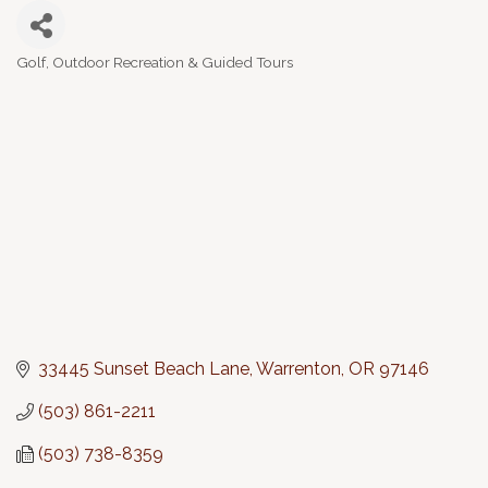
Golf
Outdoor Recreation & Guided Tours
Categories
33445 Sunset Beach Lane
Warrenton
OR
97146
(503) 861-2211
(503) 738-8359