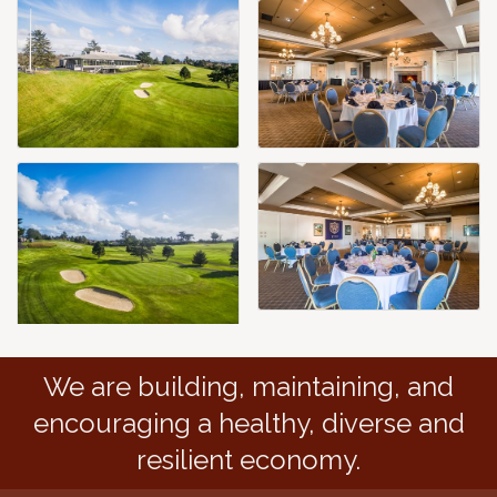
We are building, maintaining, and
encouraging a healthy, diverse and
resilient economy.