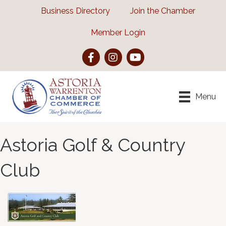
Business Directory
Join the Chamber
Member Login
Facebook
Instagram
YouTube
Menu
Astoria Golf & Country
Club