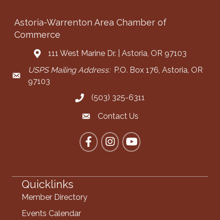
Astoria-Warrenton Area Chamber of
Commerce
111 West Marine Dr. | Astoria, OR 97103
Address & Map
USPS Mailing Address:
P.O. Box 176, Astoria, OR
Mailing Address
97103
(503) 325-6311
Call the Chamber
Contact Us
Contact the Chamber
Facebook
Instagram
YouTube
Quicklinks
Member Directory
Events Calendar