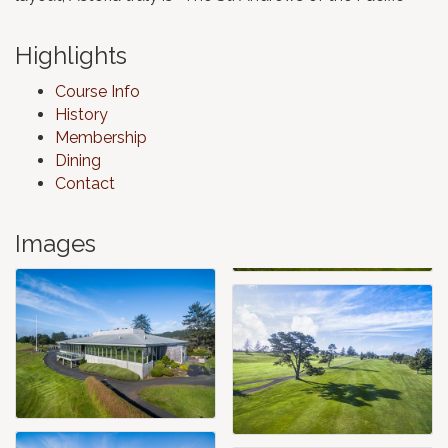
Highlights
Course Info
History
Membership
Dining
Contact
Images