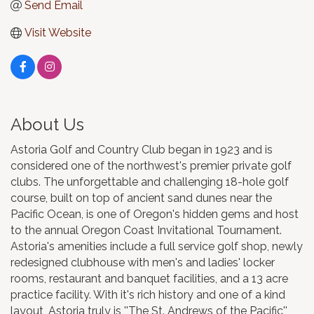
Send Email
Visit Website
About Us
Astoria Golf and Country Club began in 1923 and is
considered one of the northwest's premier private golf
clubs. The unforgettable and challenging 18-hole golf
course, built on top of ancient sand dunes near the
Pacific Ocean, is one of Oregon's hidden gems and host
to the annual Oregon Coast Invitational Tournament.
Astoria's amenities include a full service golf shop, newly
redesigned clubhouse with men's and ladies' locker
rooms, restaurant and banquet facilities, and a 13 acre
practice facility. With it's rich history and one of a kind
layout, Astoria truly is ''The St. Andrews of the Pacific''