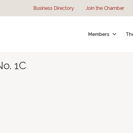
Business Directory
Join the Chamber
Members
Th
No. 1C