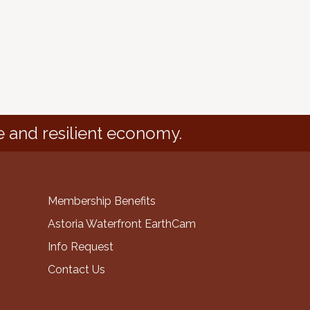
e and resilient economy.
Membership Benefits
Astoria Waterfront EarthCam
Info Request
Contact Us