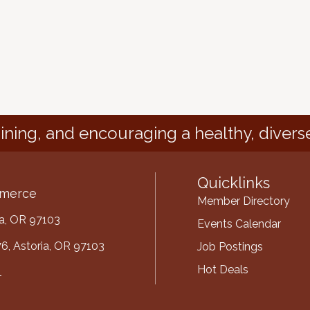
ining, and encouraging a healthy, divers
Quicklinks
mmerce
Member Directory
ria, OR 97103
Events Calendar
6, Astoria, OR 97103
Job Postings
Hot Deals
1
mber