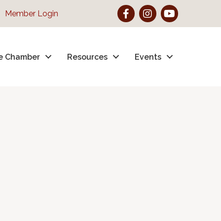
Facebook
Instagram
YouTube
Member Login
e Chamber
Resources
Events