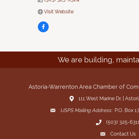
Visit Website
We are building, mainta
Astoria-Warrenton Area Chamber of Co
111 West Marine Dr. | Asto
Address & Map
USPS Mailing Address:
P.O. Box 17
Mailing Address
(503) 325-631
Call the Chamber
Contact Us
Contact the Cha