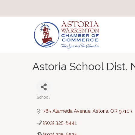
Astoria School Dist. 
School
Categories
785 Alameda Avenue
Astoria
OR
97103
(503) 325-6441
(503) 325-6524