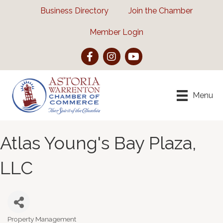
Business Directory
Join the Chamber
Member Login
Facebook
Instagram
YouTube
Menu
Atlas Young's Bay Plaza,
LLC
Property Management