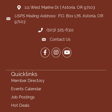
111 West Marine Dr. | Astoria, OR 97103
Address & Map
USPS Mailing Address:
P.O. Box 176, Astoria, OR
Mailing Address
97103
(503) 325-6311
Call the Chamber
Contact Us
Contact the Chamber
Facebook
Instagram
YouTube
Quicklinks
Member Directory
Events Calendar
Job Postings
Hot Deals