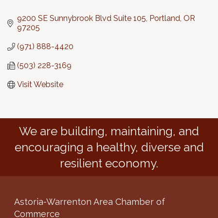
Categories
9200 SE Sunnybrook Blvd Suite 105
Portland
OR
97205
(971) 888-4420
(503) 228-3169
Visit Website
We are building, maintaining, and
encouraging a healthy, diverse and
resilient economy.
Astoria-Warrenton Area Chamber of
Commerce