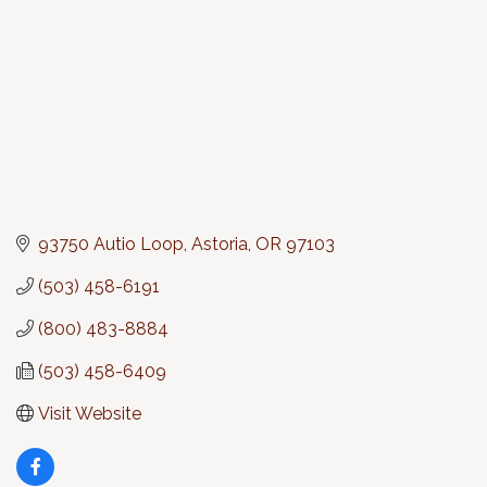
93750 Autio Loop
Astoria
OR
97103
(503) 458-6191
(800) 483-8884
(503) 458-6409
Visit Website