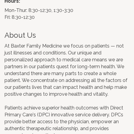
Hours:
Mon-Thur: 8:30-12:30, 1:30-3:30
Fri: 8:30-12:30
About Us
At Baxter Family Medicine we focus on patients — not
just illnesses and conditions. Our unique and
personalized approach to medical care means we are
partners in our patients quest for long-term health. We
understand there are many parts to create a whole
patient. We concentrate on addressing all the factors of
our patients lives that can impact health and help make
positive changes to improve health and vitality.
Patients achieve superior health outcomes with Direct
Primary Care's (DPC) innovative service delivery. DPCs
provide better access to the physician, empower an
authentic therapeutic relationship, and provides