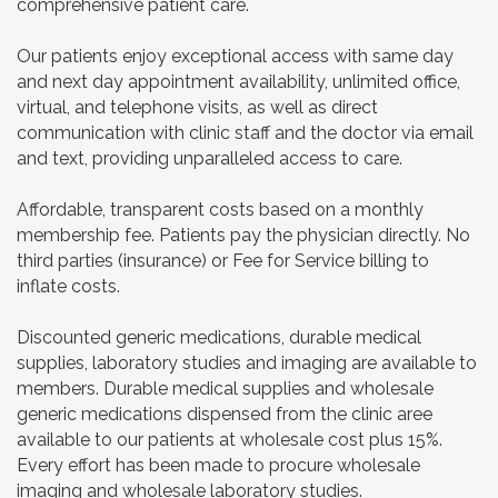
comprehensive patient care.
Our patients enjoy exceptional access with same day
and next day appointment availability, unlimited office,
virtual, and telephone visits, as well as direct
communication with clinic staff and the doctor via email
and text, providing unparalleled access to care.
Affordable, transparent costs based on a monthly
membership fee. Patients pay the physician directly. No
third parties (insurance) or Fee for Service billing to
inflate costs.
Discounted generic medications, durable medical
supplies, laboratory studies and imaging are available to
members. Durable medical supplies and wholesale
generic medications dispensed from the clinic aree
available to our patients at wholesale cost plus 15%.
Every effort has been made to procure wholesale
imaging and wholesale laboratory studies.