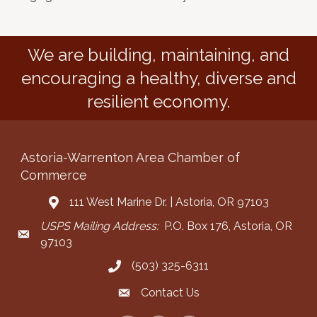
We are building, maintaining, and
encouraging a healthy, diverse and
resilient economy.
Astoria-Warrenton Area Chamber of
Commerce
111 West Marine Dr. | Astoria, OR 97103
Address & Map
USPS Mailing Address:
P.O. Box 176, Astoria, OR
Mailing Address
97103
(503) 325-6311
Call the Chamber
Contact Us
Contact the Chamber