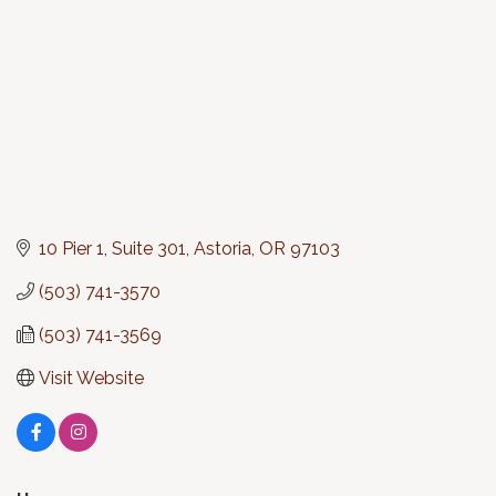
10 Pier 1, Suite 301
Astoria
OR
97103
(503) 741-3570
(503) 741-3569
Visit Website