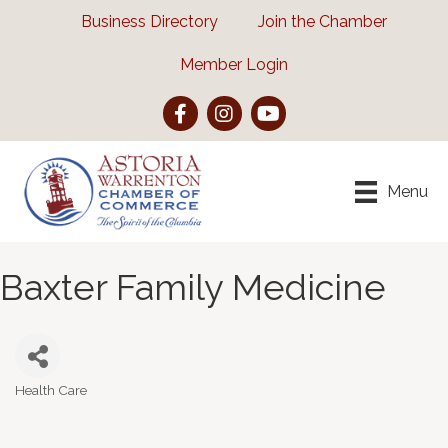
Business Directory
Join the Chamber
Member Login
Facebook
Instagram
YouTube
Menu
Baxter Family Medicine
Health Care
Categories