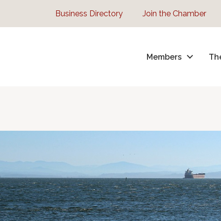
Business Directory
Join the Chamber
Members
Th