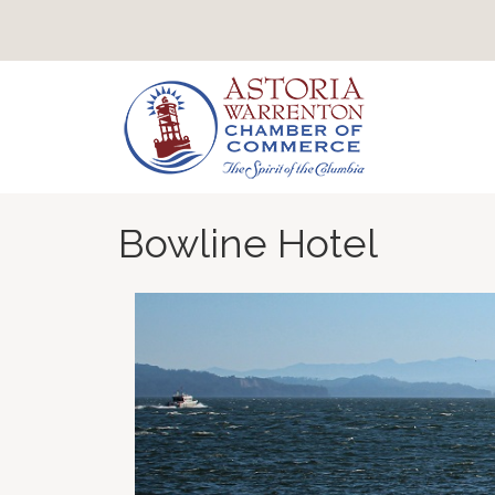
Bowline Hotel