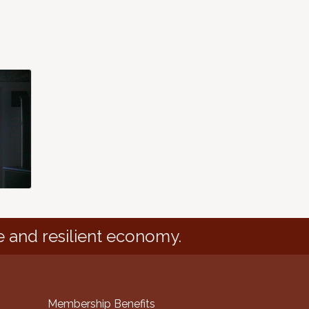
e and resilient economy.
Membership Benefits