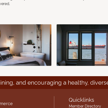
vered.
ining, and encouraging a healthy, divers
Quicklinks
mmerce
Member Directory