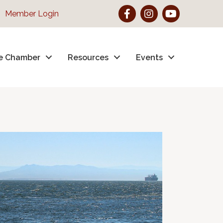
Facebook
Instagram
YouTube
Member Login
e Chamber
Resources
Events