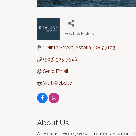
Hotels & Motels
Categories
1 Ninth Street
Astoria
OR
97103
(503) 325-7546
Send Email
Visit Website
About Us
At Bowline Hotel, we've created an unforgett