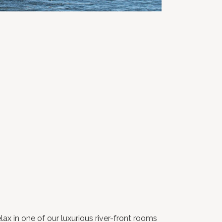
ax in one of our luxurious river-front rooms