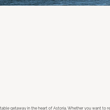
able getaway in the heart of Astoria. Whether you want to rel