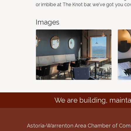
or imbibe at The Knot bar, we've got you co
Images
We are building, mainta
Astoria-Warrenton Area Chamber of Co