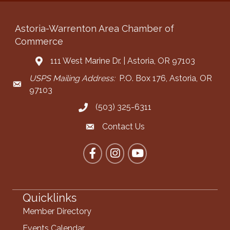
Astoria-Warrenton Area Chamber of
Commerce
111 West Marine Dr. | Astoria, OR 97103
Address & Map
USPS Mailing Address:
P.O. Box 176, Astoria, OR
Mailing Address
97103
(503) 325-6311
Call the Chamber
Contact Us
Contact the Chamber
Facebook
Instagram
YouTube
Quicklinks
Member Directory
Events Calendar