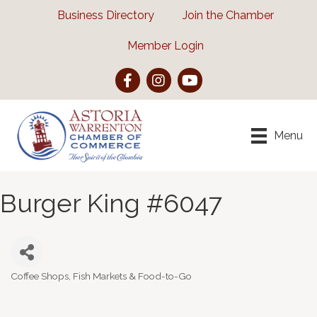
Business Directory
Join the Chamber
Member Login
Facebook
Instagram
YouTube
Menu
Burger King #6047
Coffee Shops, Fish Markets & Food-to-Go
Categories