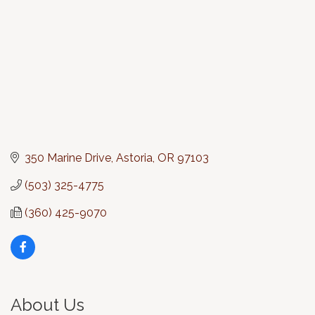
350 Marine Drive
Astoria
OR
97103
(503) 325-4775
(360) 425-9070
About Us