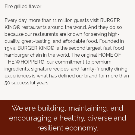
Fire grilled flavor.
Every day, more than 11 million guests visit BURGER
KING® restaurants around the world. And they do so
because our restaurants are known for serving high-
quality, great-tasting, and affordable food. Founded in
1954, BURGER KING® is the second largest fast food
hamburger chain in the world. The original HOME OF
THE WHOPPER®, our commitment to premium
ingredients, signature recipes, and family-friendly dining
experiences is what has defined our brand for more than
50 successful years.
We are building, maintaining, and
encouraging a healthy, diverse and
resilient economy.