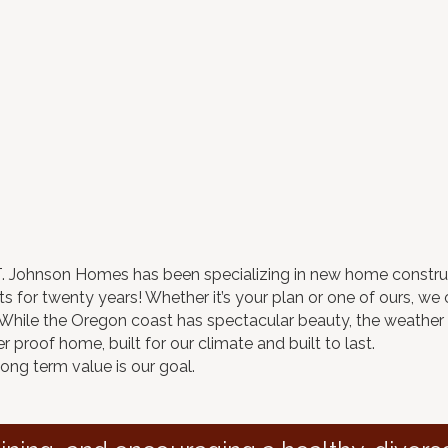
.T. Johnson Homes has been specializing in new home constru
 for twenty years! Whether it’s your plan or one of ours, we of
. While the Oregon coast has spectacular beauty, the weathe
 proof home, built for our climate and built to last.
long term value is our goal.