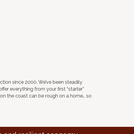
ction since 2000. We’ve been steadily
fer everything from your first “starter”
r on the coast can be rough on a home… so