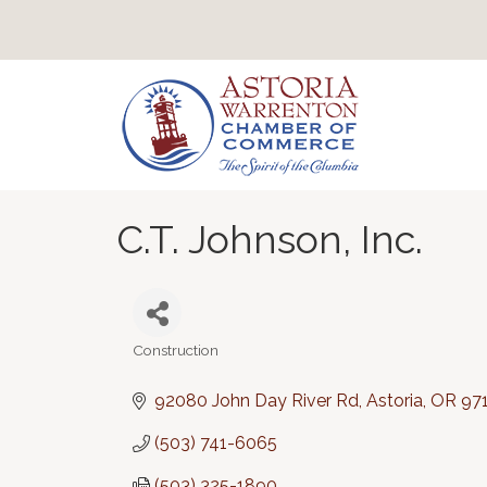
C.T. Johnson, Inc.
Construction
Categories
92080 John Day River Rd
Astoria
OR
97
(503) 741-6065
(503) 325-1890