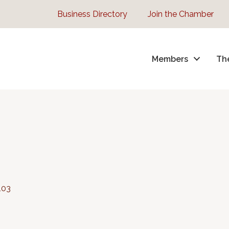
Business Directory
Join the Chamber
Members
Th
103