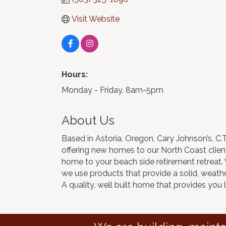
Visit Website
Hours:
Monday - Friday, 8am-5pm
About Us
Based in Astoria, Oregon, Cary Johnson’s, C
offering new homes to our North Coast clients
home to your beach side retirement retreat
we use products that provide a solid, weather
A quality, well built home that provides you 