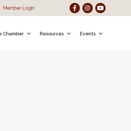
Facebook
Instagram
YouTube
Member Login
e Chamber
Resources
Events